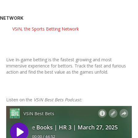
NETWORK
VSiN, the Sports Betting Network
Live In-game betting is the fastest growing and most
immersive experience for bettors. Track the fast and furious
action and find the best value as the games unfold.
Listen on the
VSiN Best Bets Podcast: