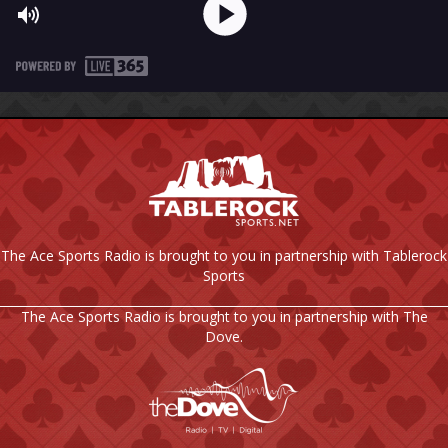
The Ace Sports Radio is brought to you in partnership with Tablerock
Sports
The Ace Sports Radio is brought to you in partnership with The
Dove.