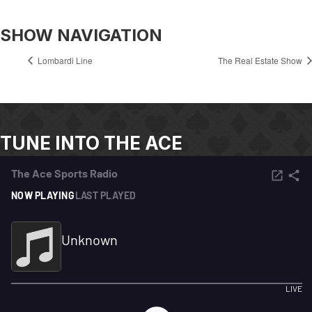
SHOW NAVIGATION
Lombardi Line
The Real Estate Show
TUNE INTO THE ACE