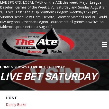
LIVE SPORTS, LOCAL TALK on the ACE this week. Major League
Baseball Games of the Week LIVE, Saturday and Sunday August 8-
9, Local Talk "Tee It Up Southern Oregon" weekdays 1-2 pm,
Summer schedule w Demi DeSoto, Boomer Marshall and BG Gould.
NW Regional American Legion Tournament all games now live on
tablerocksports.net thru August 9.
HOME
>
SHOWS
>
LIVE BET SATURDAY
LIVE BET SATURDAY
HOST
Danny Burke