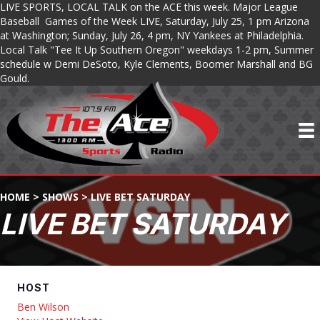
LIVE SPORTS, LOCAL TALK on the ACE this week. Major League
Baseball Games of the Week LIVE, Saturday, July 25, 1 pm Arizona
at Washington; Sunday, July 26, 4 pm, NY Yankees at Philadelphia.
Local Talk "Tee It Up Southern Oregon" weekdays 1-2 pm, Summer
schedule w Demi DeSoto, Kyle Clements, Boomer Marshall and BG
Gould.
HOME
>
SHOWS
>
LIVE BET SATURDAY
LIVE BET SATURDAY
HOST
Ben Wilson