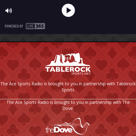
The Ace Sports Radio is brought to you in partnership with Tablerock
Sports
The Ace Sports Radio is brought to you in partnership with The
Dove.