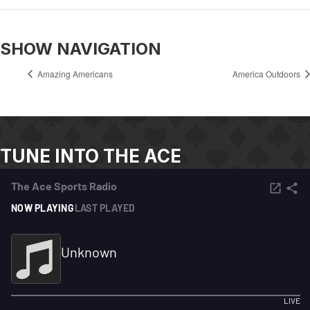
SHOW NAVIGATION
Amazing Americans
America Outdoors
TUNE INTO THE ACE