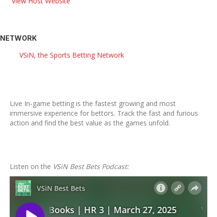
View Host Website
NETWORK
VSiN, the Sports Betting Network
Live In-game betting is the fastest growing and most
immersive experience for bettors. Track the fast and furious
action and find the best value as the games unfold.
Listen on the
VSiN Best Bets Podcast: