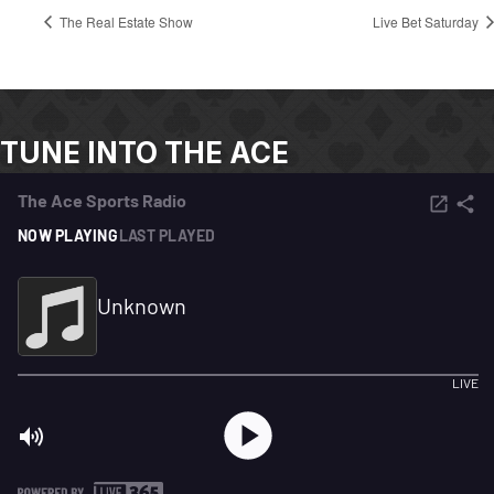
The Real Estate Show
Live Bet Saturday
TUNE INTO THE ACE