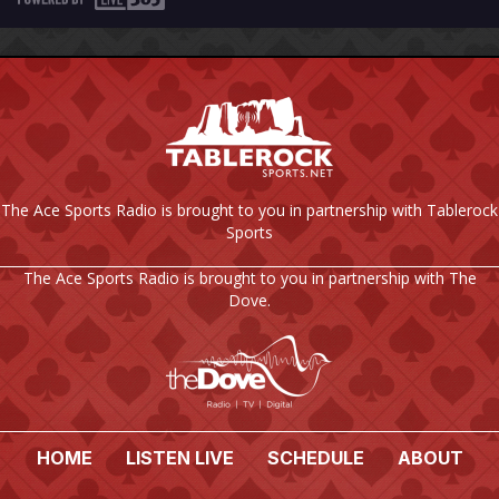
The Ace Sports Radio is brought to you in partnership with Tablerock
Sports
The Ace Sports Radio is brought to you in partnership with The
Dove.
HOME
LISTEN LIVE
SCHEDULE
ABOUT