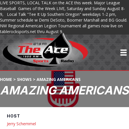
LIVE SPORTS, LOCAL TALK on the ACE this week. Major League
Baseball Games of the Week LIVE, Saturday and Sunday August 8-
9, Local Talk "Tee It Up Southern Oregon" weekdays 1-2 pm,
Summer schedule w Demi DeSoto, Boomer Marshall and BG Gould.
NW Regional American Legion Tournament all games now live on
tablerocksports.net thru August 9.
HOME
>
SHOWS
>
AMAZING AMERICANS
AMAZING AMERICANS
HOST
Jerry Schemmel