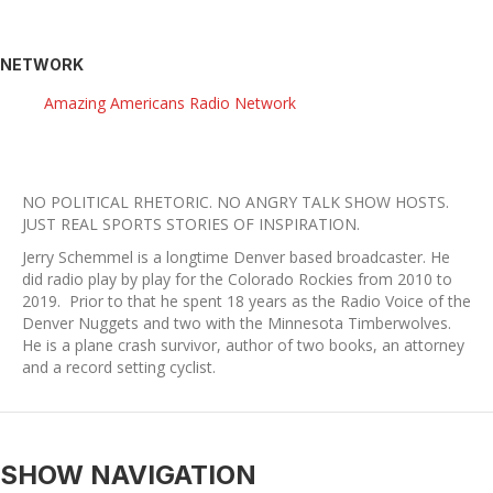
NETWORK
Amazing Americans Radio Network
NO POLITICAL RHETORIC. NO ANGRY TALK SHOW HOSTS.
​JUST REAL SPORTS STORIES OF INSPIRATION.
Jerry Schemmel is a longtime Denver based broadcaster. He
did radio play by play for the Colorado Rockies from 2010 to
2019. Prior to that he spent 18 years as the Radio Voice of the
Denver Nuggets and two with the Minnesota Timberwolves.
He is a plane crash survivor, author of two books, an attorney
and a record setting cyclist.
SHOW NAVIGATION