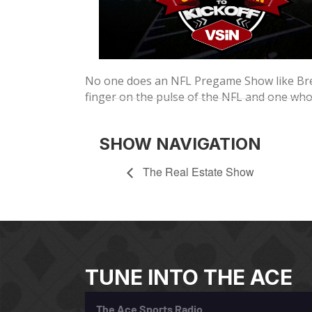
No one does an NFL Pregame Show like Bren
finger on the pulse of the NFL and one wh
SHOW NAVIGATION
The Real Estate Show
TUNE INTO THE ACE