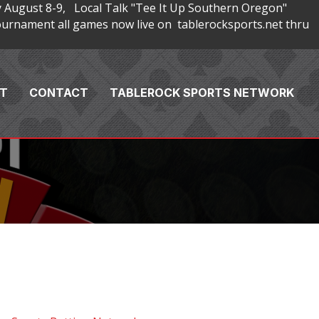
 August 8-9, Local Talk "Tee It Up Southern Oregon"
rnament all games now live on tablerocksports.net thru
T
CONTACT
TABLEROCK SPORTS NETWORK