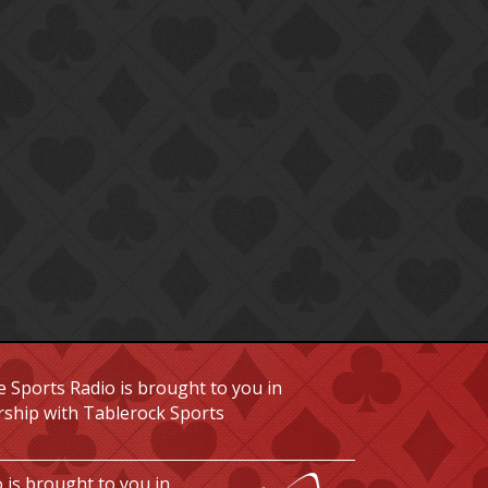
 Sports Radio is brought to you in
rship with Tablerock Sports
 is brought to you in