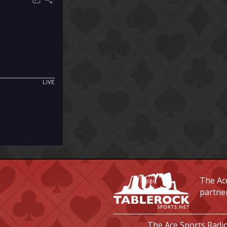
The Ace
partne
The Ace Sports Radio