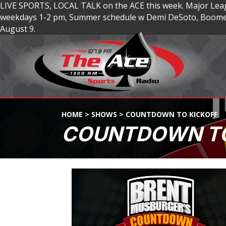
LIVE SPORTS, LOCAL TALK on the ACE this week. Major Lea
weekdays 1-2 pm, Summer schedule w Demi DeSoto, Boomer
August 9.
HOME
>
SHOWS
>
COUNTDOWN TO KICKOFF
COUNTDOWN TO