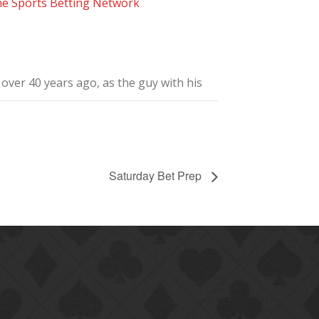
he Sports Betting Network
ver 40 years ago, as the guy with his
Saturday Bet Prep