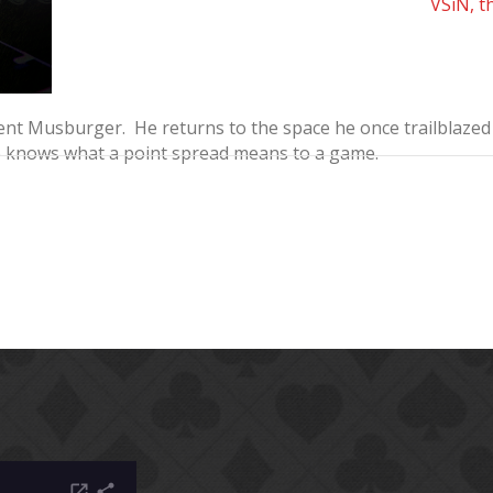
VSiN, t
t Musburger. He returns to the space he once trailblazed o
o knows what a point spread means to a game.