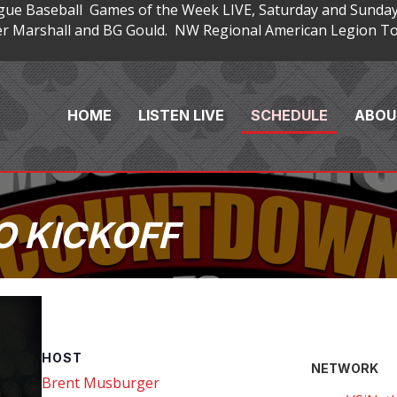
gue Baseball Games of the Week LIVE, Saturday and Sunday
 Marshall and BG Gould. NW Regional American Legion Tou
HOME
LISTEN LIVE
SCHEDULE
ABOU
 KICKOFF
HOST
NETWORK
Brent Musburger