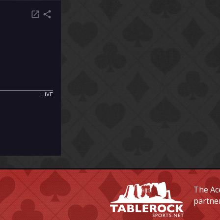
The Ace
partne