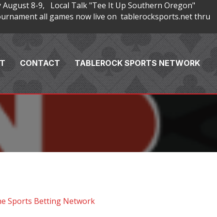
 August 8-9, Local Talk "Tee It Up Southern Oregon"
rnament all games now live on tablerocksports.net thru
T
CONTACT
TABLEROCK SPORTS NETWORK
he Sports Betting Network