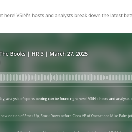
t here! VSiN's hosts and analysts break down the latest bett