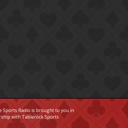
 Sports Radio is brought to you in
rship with Tablerock Sports