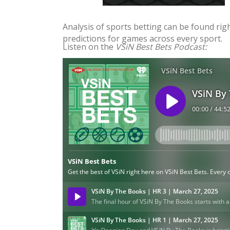
Analysis of sports betting can be found righ
predictions for games across every sport.
Listen on the
VSiN Best Bets Podcast: