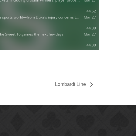
Lombardi Line