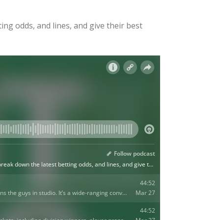
ing odds, and lines, and give their best