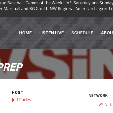
gue Baseball Games of the Week LIVE, Saturday and Sunday
 Marshall and BG Gould. NW Regional American Legion Tou
HOME
LISTEN LIVE
SCHEDULE
ABOU
PREP
HOST
NETWORK
Jeff Parles
VSiN, t