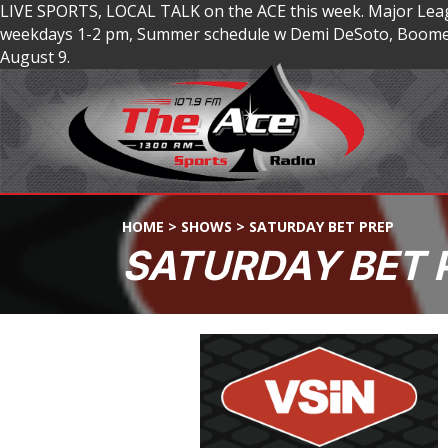
LIVE SPORTS, LOCAL TALK on the ACE this week. Major Lea
weekdays 1-2 pm, Summer schedule w Demi DeSoto, Boomer
August 9.
HOME
>
SHOWS
>
SATURDAY BET PREP
SATURDAY BET 