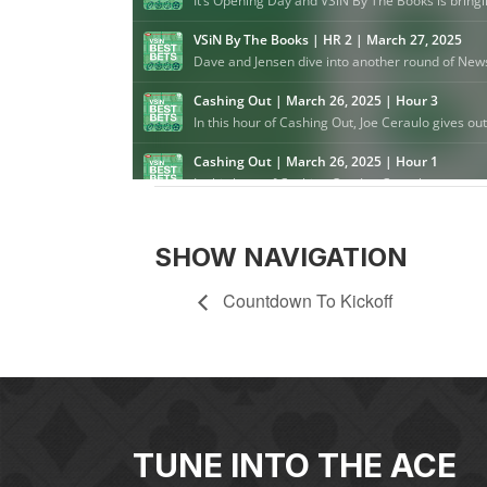
SHOW NAVIGATION
Countdown To Kickoff
TUNE INTO THE ACE