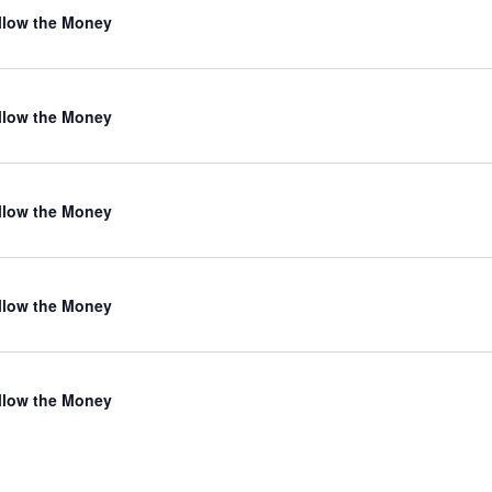
llow the Money
llow the Money
llow the Money
llow the Money
llow the Money