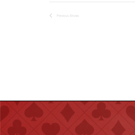
Previous
Shows