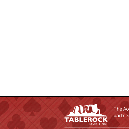
The Ace
partne