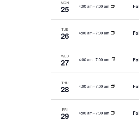
d
MON
Fo
4:00 am
-
7:00 am
25
.
A
V
TUE
Fo
4:00 am
-
7:00 am
26
I
G
WED
Fo
4:00 am
-
7:00 am
27
A
T
THU
Fo
4:00 am
-
7:00 am
28
I
O
FRI
Fo
4:00 am
-
7:00 am
29
N