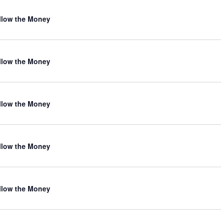
llow the Money
llow the Money
llow the Money
llow the Money
llow the Money