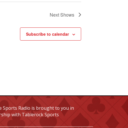
Next
Shows
Subscribe to calendar
 Sports Radio is brought to you in
rship with Tablerock Sports