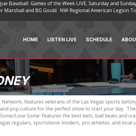
gue Baseball Games of the Week LIVE, Saturday and Sunday
 Marshall and BG Gould. NW Regional American Legion Tou
HOME
LISTEN LIVE
SCHEDULE
ABOU
ONEY
 Network, features veterans of the Las Vegas sports betti
nd pop culture for the perfect show to start your day. They
n Some/Lose Some' features the best bets, bad beats and cra
egas regulars, sportsbook insiders, pro athletes, and local