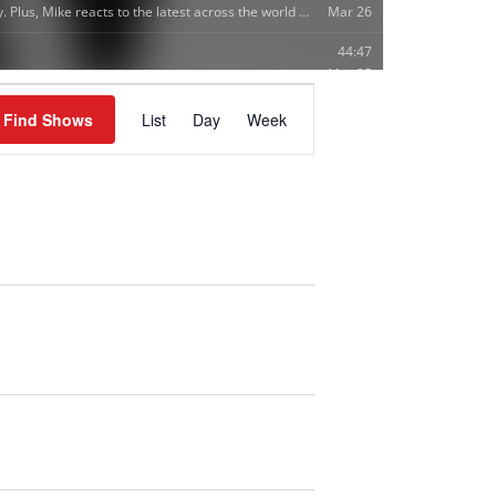
S
Find Shows
List
Day
Week
H
O
W
V
I
E
W
S
N
A