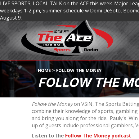
LIVE SPORTS, LOCAL TALK on the ACE this week. Major Lea
weekdays 1-2 pm, Summer schedule w Demi DeSoto, Boomer
August 9.
HOME
>
FOLLOW THE MONEY
FOLLOW THE M
Follow the Money
on VSiN, The Sports Betting
combine their knowledge of sports, gambling a
and bring you along for the ride. Pauly's 'Wi
up of guests include professional gamblers, V
Listen to the
Follow The Money podcast