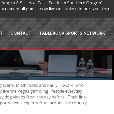
 August 8-9, Local Talk "Tee It Up Southern Oregon"
rnament all games now live on tablerocksports.net thru
T
CONTACT
TABLEROCK SPORTS NETWORK
ng scene, Mitch Moss and Pauly Howard, who
 live the Vegas gambling lifestyle everyday
zy dog videos from the day before. Their line-
 sports media experts from around the country.