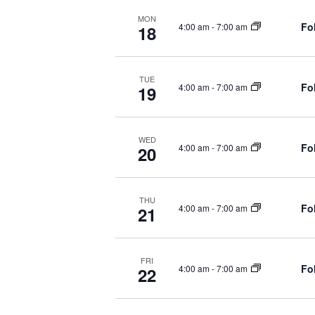
.
r
C
MON
Fo
4:00 am
-
7:00 am
18
c
H
h
f
A
o
TUE
Fo
4:00 am
-
7:00 am
19
r
N
S
h
D
WED
o
Fo
4:00 am
-
7:00 am
20
w
V
s
I
b
THU
y
Fo
4:00 am
-
7:00 am
21
E
K
e
W
y
FRI
Fo
4:00 am
-
7:00 am
22
w
S
o
r
N