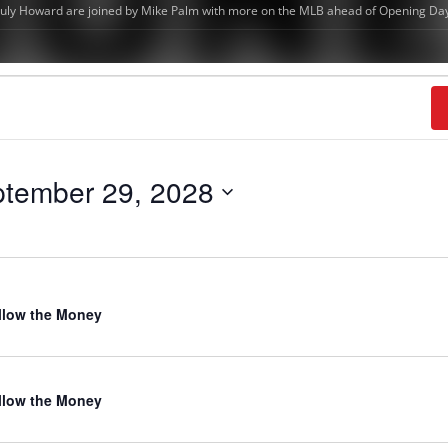
tember 29, 2028
llow the Money
llow the Money