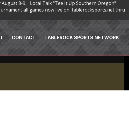
 August 8-9, Local Talk "Tee It Up Southern Oregon"
rnament all games now live on tablerocksports.net thru
T
CONTACT
TABLEROCK SPORTS NETWORK