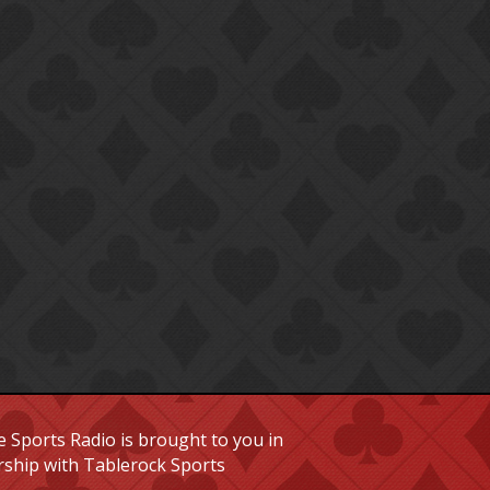
 Sports Radio is brought to you in
rship with Tablerock Sports