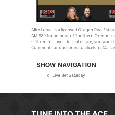
Alic
e Lema, is a licensed Oregon Real Esta
AM 880 for an hour of Southern Oregon real
sell, rent or invest in real estate, you wa
Comments or questions to alicelema@alic
SHOW NAVIGATION
Live Bet Saturday
TUNE INTO THE ACE