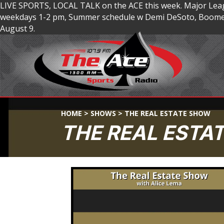
LIVE SPORTS, LOCAL TALK on the ACE this week. Major Lea
weekdays 1-2 pm, Summer schedule w Demi DeSoto, Boomer
August 9.
HOME
>
SHOWS
>
THE REAL ESTATE SHOW
THE REAL ESTA