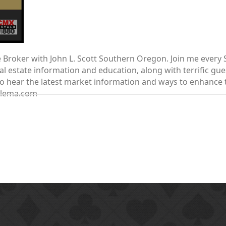
te Broker with John L. Scott Southern Oregon. Join me ever
 estate information and education, along with terrific gue
nt to hear the latest market information and ways to enhanc
elema.com