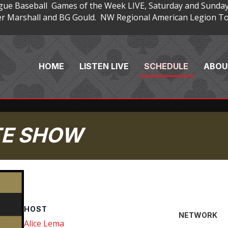
gue Baseball Games of the Week LIVE, Saturday and Sunday
 Marshall and BG Gould. NW Regional American Legion Tou
HOME
LISTEN LIVE
SCHEDULE
ABOU
TE SHOW
HOST
NETWORK
Alice Lema