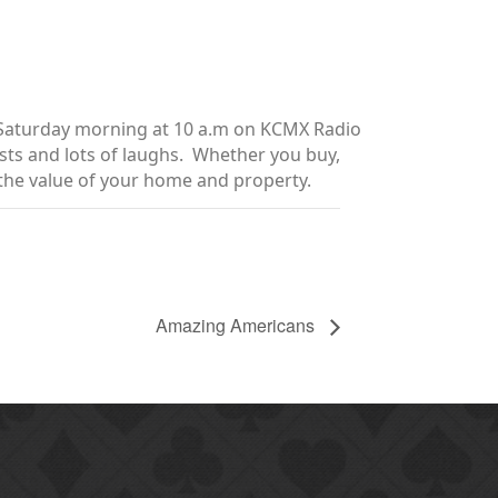
y Saturday morning at 10 a.m on KCMX Radio
sts and lots of laughs. Whether you buy,
e the value of your home and property.
Amazing Americans