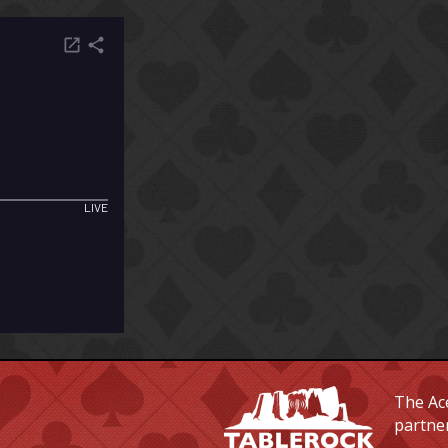
The Ace
partne