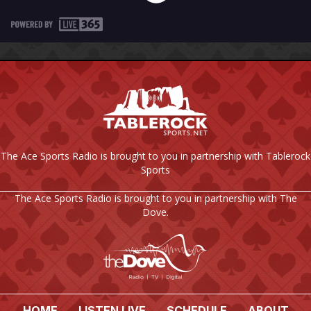
The Ace Sports Radio is brought to you in partnership with Tablerock
Sports
The Ace Sports Radio is brought to you in partnership with The
Dove.
HOME
LISTEN LIVE
SCHEDULE
ABOUT