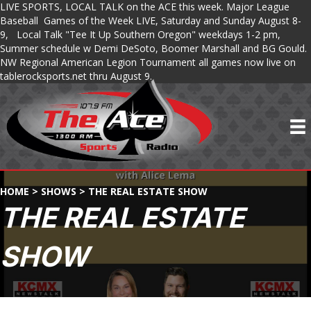
LIVE SPORTS, LOCAL TALK on the ACE this week. Major League
Baseball Games of the Week LIVE, Saturday and Sunday August 8-
9, Local Talk "Tee It Up Southern Oregon" weekdays 1-2 pm,
Summer schedule w Demi DeSoto, Boomer Marshall and BG Gould.
NW Regional American Legion Tournament all games now live on
tablerocksports.net thru August 9.
HOME
>
SHOWS
>
THE REAL ESTATE SHOW
THE REAL ESTATE
SHOW