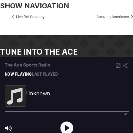
SHOW NAVIGATION
Live Bet Saturday
Amazing Americans
TUNE INTO THE ACE