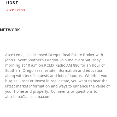
HOST
Alice Lema
NETWORK
Alic
e Lema, is a licensed Oregon Real Estate Broker with
John L. Scott Southern Oregon. Join me every Saturday
morning at 10 a.m on KCMX Radio AM 880 for an hour of
Southern Oregon real estate information and education,
along with terrific guests and lots of laughs. Whether you
buy, sell, rent or invest in real estate, you want to hear the
latest market information and ways to enhance the value of
your home and property. Comments or questions to
alicelema@alicelema.com