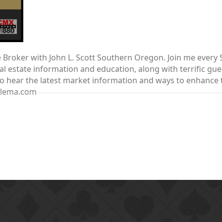
te Broker with John L. Scott Southern Oregon. Join me ever
 estate information and education, along with terrific gue
nt to hear the latest market information and ways to enhanc
elema.com