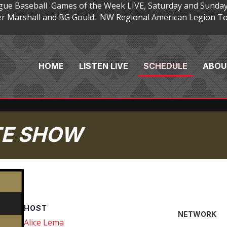
gue Baseball Games of the Week LIVE, Saturday and Sunday
 Marshall and BG Gould. NW Regional American Legion Tou
HOME
LISTEN LIVE
SCHEDULE
ABOU
TE SHOW
HOST
NETWORK
Alice Lema