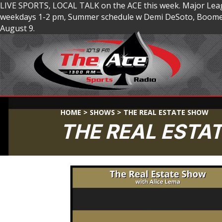
LIVE SPORTS, LOCAL TALK on the ACE this week. Major Lea
weekdays 1-2 pm, Summer schedule w Demi DeSoto, Boomer
August 9.
HOME
>
SHOWS
>
THE REAL ESTATE SHOW
THE REAL ESTA