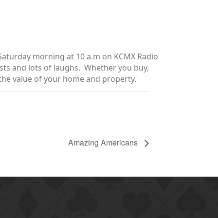
y Saturday morning at 10 a.m on KCMX Radio
sts and lots of laughs. Whether you buy,
e the value of your home and property.
Amazing Americans