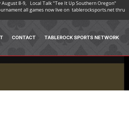
 August 8-9, Local Talk "Tee It Up Southern Oregon"
rnament all games now live on tablerocksports.net thru
T
CONTACT
TABLEROCK SPORTS NETWORK