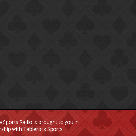
 Sports Radio is brought to you in
rship with Tablerock Sports