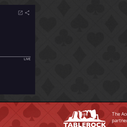
The Ace
partne