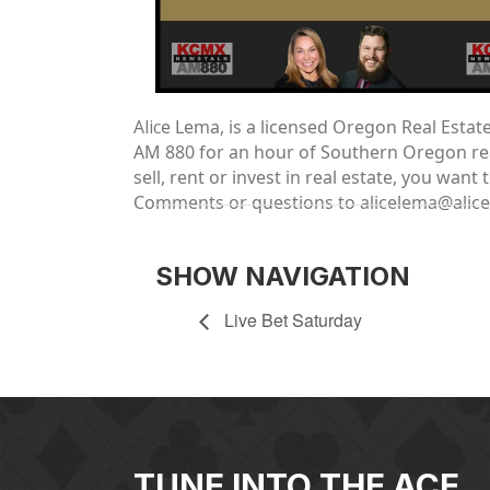
Alic
e Lema, is a licensed Oregon Real Esta
AM 880 for an hour of Southern Oregon real
sell, rent or invest in real estate, you wa
Comments or questions to alicelema@alic
SHOW NAVIGATION
Live Bet Saturday
TUNE INTO THE ACE