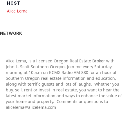
HOST
Alice Lema
NETWORK
Alic
e Lema, is a licensed Oregon Real Estate Broker with
John L. Scott Southern Oregon. Join me every Saturday
morning at 10 a.m on KCMX Radio AM 880 for an hour of
Southern Oregon real estate information and education,
along with terrific guests and lots of laughs. Whether you
buy, sell, rent or invest in real estate, you want to hear the
latest market information and ways to enhance the value of
your home and property. Comments or questions to
alicelema@alicelema.com