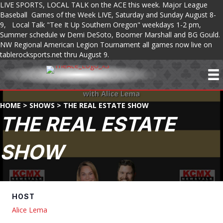
LIVE SPORTS, LOCAL TALK on the ACE this week. Major League
Baseball Games of the Week LIVE, Saturday and Sunday August 8-
9, Local Talk "Tee It Up Southern Oregon" weekdays 1-2 pm,
Summer schedule w Demi DeSoto, Boomer Marshall and BG Gould.
NW Regional American Legion Tournament all games now live on
tablerocksports.net thru August 9.
HOME
>
SHOWS
>
THE REAL ESTATE SHOW
THE REAL ESTATE
SHOW
HOST
Alice Lema