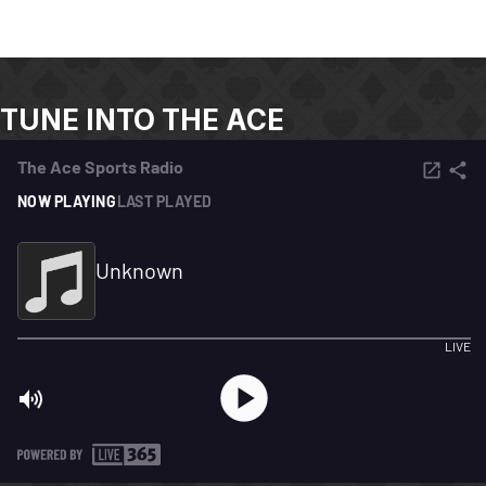
TUNE INTO THE ACE