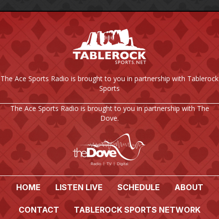
The Ace Sports Radio is brought to you in partnership with Tablerock
Sports
The Ace Sports Radio is brought to you in partnership with The
Dove.
HOME
LISTEN LIVE
SCHEDULE
ABOUT
CONTACT
TABLEROCK SPORTS NETWORK