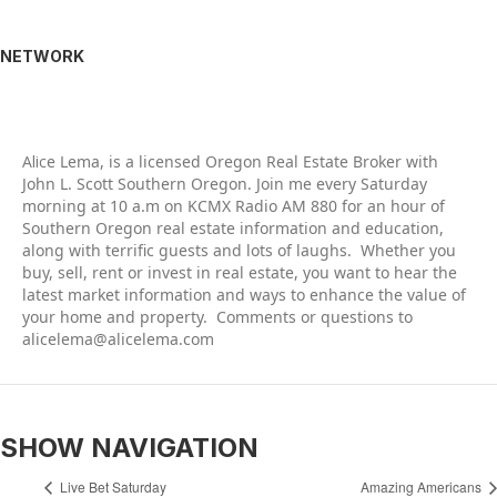
NETWORK
Alic
e Lema, is a licensed Oregon Real Estate Broker with
John L. Scott Southern Oregon. Join me every Saturday
morning at 10 a.m on KCMX Radio AM 880 for an hour of
Southern Oregon real estate information and education,
along with terrific guests and lots of laughs. Whether you
buy, sell, rent or invest in real estate, you want to hear the
latest market information and ways to enhance the value of
your home and property. Comments or questions to
alicelema@alicelema.com
SHOW NAVIGATION
Live Bet Saturday
Amazing Americans