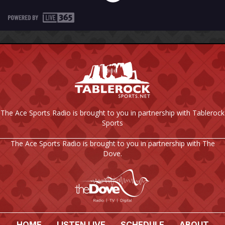
The Ace Sports Radio is brought to you in partnership with Tablerock
Sports
The Ace Sports Radio is brought to you in partnership with The
Dove.
HOME
LISTEN LIVE
SCHEDULE
ABOUT