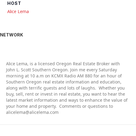
HOST
Alice Lema
NETWORK
Alic
e Lema, is a licensed Oregon Real Estate Broker with
John L. Scott Southern Oregon. Join me every Saturday
morning at 10 a.m on KCMX Radio AM 880 for an hour of
Southern Oregon real estate information and education,
along with terrific guests and lots of laughs. Whether you
buy, sell, rent or invest in real estate, you want to hear the
latest market information and ways to enhance the value of
your home and property. Comments or questions to
alicelema@alicelema.com