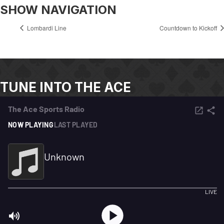
SHOW NAVIGATION
Lombardi Line
Countdown to Kickoff
TUNE INTO THE ACE