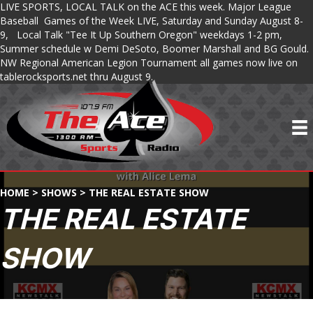
LIVE SPORTS, LOCAL TALK on the ACE this week. Major League
Baseball Games of the Week LIVE, Saturday and Sunday August 8-
9, Local Talk "Tee It Up Southern Oregon" weekdays 1-2 pm,
Summer schedule w Demi DeSoto, Boomer Marshall and BG Gould.
NW Regional American Legion Tournament all games now live on
tablerocksports.net thru August 9.
HOME
>
SHOWS
>
THE REAL ESTATE SHOW
THE REAL ESTATE
SHOW