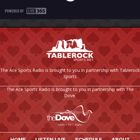
The Ace Sports Radio is brought to you in partnership with Tablerock
Sports
The Ace Sports Radio is brought to you in partnership with The
Dove.
HOME
LISTEN LIVE
SCHEDULE
ABOUT