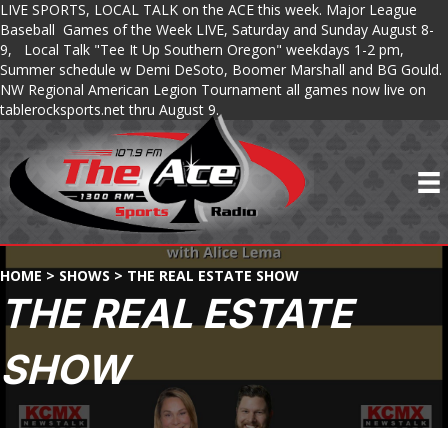
LIVE SPORTS, LOCAL TALK on the ACE this week. Major League
Baseball Games of the Week LIVE, Saturday and Sunday August 8-
9, Local Talk "Tee It Up Southern Oregon" weekdays 1-2 pm,
Summer schedule w Demi DeSoto, Boomer Marshall and BG Gould.
NW Regional American Legion Tournament all games now live on
tablerocksports.net thru August 9.
HOME
>
SHOWS
>
THE REAL ESTATE SHOW
THE REAL ESTATE
SHOW