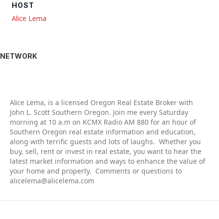
HOST
Alice Lema
NETWORK
Alic
e Lema, is a licensed Oregon Real Estate Broker with
John L. Scott Southern Oregon. Join me every Saturday
morning at 10 a.m on KCMX Radio AM 880 for an hour of
Southern Oregon real estate information and education,
along with terrific guests and lots of laughs. Whether you
buy, sell, rent or invest in real estate, you want to hear the
latest market information and ways to enhance the value of
your home and property. Comments or questions to
alicelema@alicelema.com