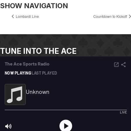
SHOW NAVIGATION
Lombardi Line
Countdown to Kickoff
TUNE INTO THE ACE