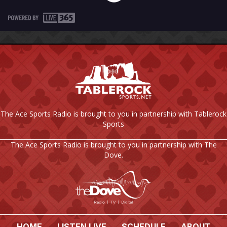
The Ace Sports Radio is brought to you in partnership with Tablerock
Sports
The Ace Sports Radio is brought to you in partnership with The
Dove.
HOME
LISTEN LIVE
SCHEDULE
ABOUT