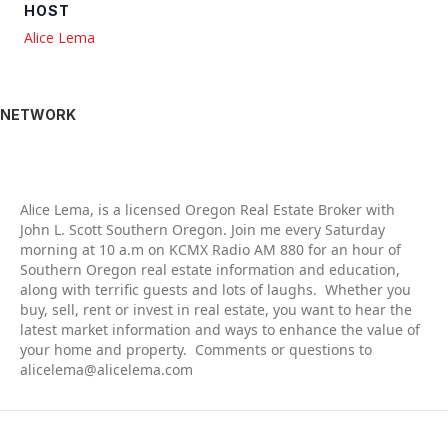
HOST
Alice Lema
NETWORK
Alic
e Lema, is a licensed Oregon Real Estate Broker with
John L. Scott Southern Oregon. Join me every Saturday
morning at 10 a.m on KCMX Radio AM 880 for an hour of
Southern Oregon real estate information and education,
along with terrific guests and lots of laughs. Whether you
buy, sell, rent or invest in real estate, you want to hear the
latest market information and ways to enhance the value of
your home and property. Comments or questions to
alicelema@alicelema.com