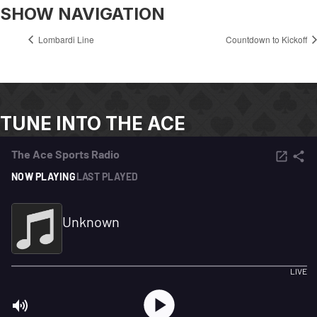
SHOW NAVIGATION
Lombardi Line
Countdown to Kickoff
TUNE INTO THE ACE