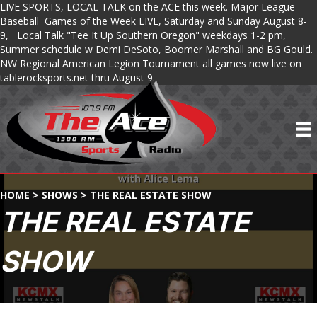
LIVE SPORTS, LOCAL TALK on the ACE this week. Major League
Baseball Games of the Week LIVE, Saturday and Sunday August 8-
9, Local Talk "Tee It Up Southern Oregon" weekdays 1-2 pm,
Summer schedule w Demi DeSoto, Boomer Marshall and BG Gould.
NW Regional American Legion Tournament all games now live on
tablerocksports.net thru August 9.
HOME
>
SHOWS
>
THE REAL ESTATE SHOW
THE REAL ESTATE
SHOW