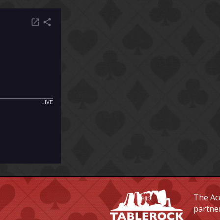
The Ace
partne