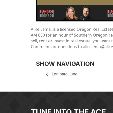
Alic
e Lema, is a licensed Oregon Real Esta
AM 880 for an hour of Southern Oregon real
sell, rent or invest in real estate, you wa
Comments or questions to alicelema@alic
SHOW NAVIGATION
Lombardi Line
TUNE INTO THE ACE