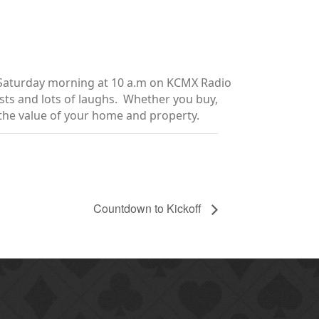
y Saturday morning at 10 a.m on KCMX Radio
sts and lots of laughs. Whether you buy,
e the value of your home and property.
Countdown to Kickoff