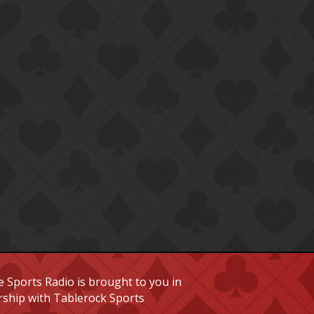
 Sports Radio is brought to you in
rship with Tablerock Sports