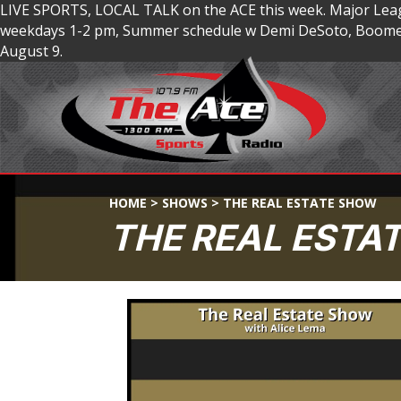
LIVE SPORTS, LOCAL TALK on the ACE this week. Major Lea
weekdays 1-2 pm, Summer schedule w Demi DeSoto, Boomer
August 9.
HOME
>
SHOWS
>
THE REAL ESTATE SHOW
THE REAL ESTA