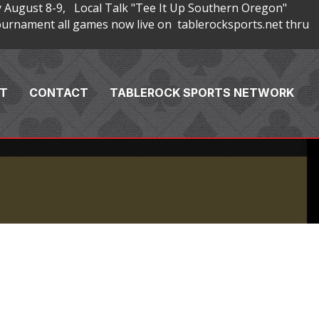
 August 8-9, Local Talk "Tee It Up Southern Oregon"
rnament all games now live on tablerocksports.net thru
T
CONTACT
TABLEROCK SPORTS NETWORK