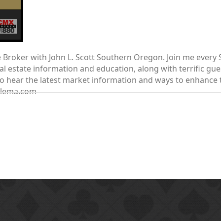
te Broker with John L. Scott Southern Oregon. Join me ever
 estate information and education, along with terrific gue
nt to hear the latest market information and ways to enhanc
elema.com