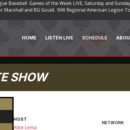
gue Baseball Games of the Week LIVE, Saturday and Sunday
 Marshall and BG Gould. NW Regional American Legion Tou
HOME
LISTEN LIVE
SCHEDULE
ABOU
TE SHOW
HOST
NETWORK
Alice Lema