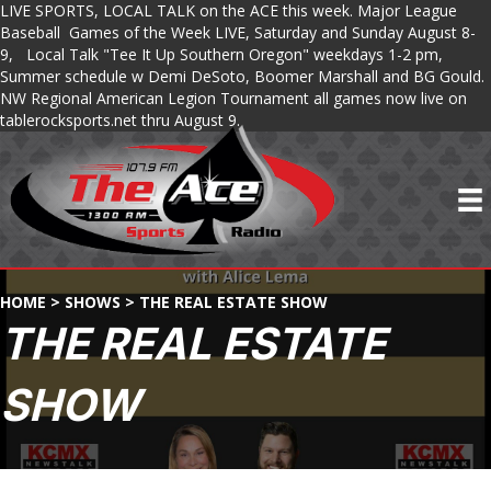
LIVE SPORTS, LOCAL TALK on the ACE this week. Major League
Baseball Games of the Week LIVE, Saturday and Sunday August 8-
9, Local Talk "Tee It Up Southern Oregon" weekdays 1-2 pm,
Summer schedule w Demi DeSoto, Boomer Marshall and BG Gould.
NW Regional American Legion Tournament all games now live on
tablerocksports.net thru August 9.
HOME
>
SHOWS
>
THE REAL ESTATE SHOW
THE REAL ESTATE
SHOW