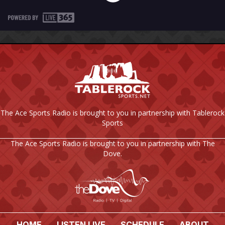
The Ace Sports Radio is brought to you in partnership with Tablerock
Sports
The Ace Sports Radio is brought to you in partnership with The
Dove.
HOME
LISTEN LIVE
SCHEDULE
ABOUT