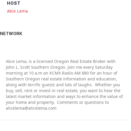
HOST
Alice Lema
NETWORK
Alic
e Lema, is a licensed Oregon Real Estate Broker with
John L. Scott Southern Oregon. Join me every Saturday
morning at 10 a.m on KCMX Radio AM 880 for an hour of
Southern Oregon real estate information and education,
along with terrific guests and lots of laughs. Whether you
buy, sell, rent or invest in real estate, you want to hear the
latest market information and ways to enhance the value of
your home and property. Comments or questions to
alicelema@alicelema.com