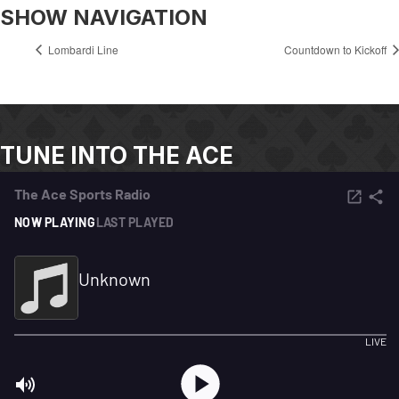
SHOW NAVIGATION
Lombardi Line
Countdown to Kickoff
TUNE INTO THE ACE