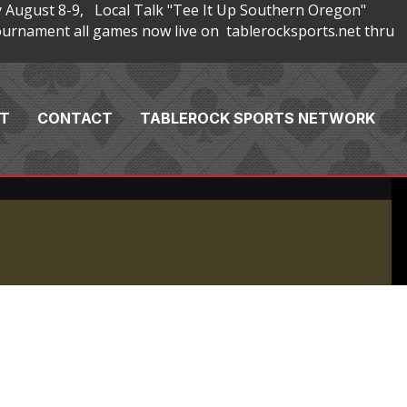
 August 8-9, Local Talk "Tee It Up Southern Oregon"
rnament all games now live on tablerocksports.net thru
T
CONTACT
TABLEROCK SPORTS NETWORK