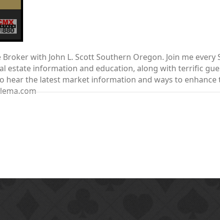
te Broker with John L. Scott Southern Oregon. Join me ever
 estate information and education, along with terrific gue
nt to hear the latest market information and ways to enhanc
elema.com