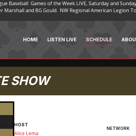
gue Baseball Games of the Week LIVE, Saturday and Sunday
 Marshall and BG Gould. NW Regional American Legion Tou
HOME
LISTEN LIVE
SCHEDULE
ABOU
TE SHOW
HOST
NETWORK
Alice Lema