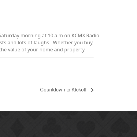
y Saturday morning at 10 a.m on KCMX Radio
sts and lots of laughs. Whether you buy,
e the value of your home and property.
Countdown to Kickoff