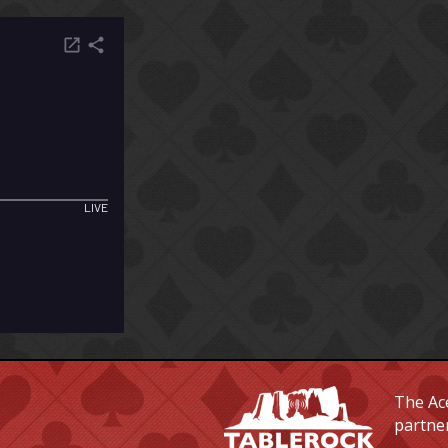
The Ace
partne