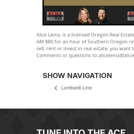
Alic
e Lema, is a licensed Oregon Real Esta
AM 880 for an hour of Southern Oregon real
sell, rent or invest in real estate, you wa
Comments or questions to alicelema@alic
SHOW NAVIGATION
Lombardi Line
TUNE INTO THE ACE