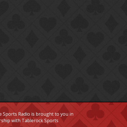
 Sports Radio is brought to you in
rship with Tablerock Sports