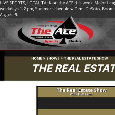
LIVE SPORTS, LOCAL TALK on the ACE this week. Major Lea
weekdays 1-2 pm, Summer schedule w Demi DeSoto, Boomer
August 9.
HOME
>
SHOWS
>
THE REAL ESTATE SHOW
THE REAL ESTA