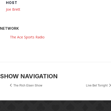
HOST
Joe Brett
NETWORK
The Ace Sports Radio
SHOW NAVIGATION
The Rich Eisen Show
Live Bet Tonight