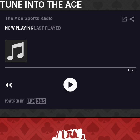
TUNE INTO THE ACE