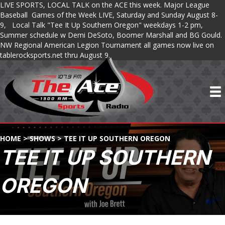
LIVE SPORTS, LOCAL TALK on the ACE this week. Major League
Baseball Games of the Week LIVE, Saturday and Sunday August 8-
9, Local Talk "Tee It Up Southern Oregon" weekdays 1-2 pm,
Summer schedule w Demi DeSoto, Boomer Marshall and BG Gould.
NW Regional American Legion Tournament all games now live on
tablerocksports.net thru August 9.
HOME
>
SHOWS
>
TEE IT UP SOUTHERN OREGON
TEE IT UP SOUTHERN
OREGON