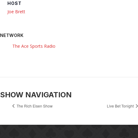
HOST
Joe Brett
NETWORK
The Ace Sports Radio
SHOW NAVIGATION
The Rich Eisen Show
Live Bet Tonight