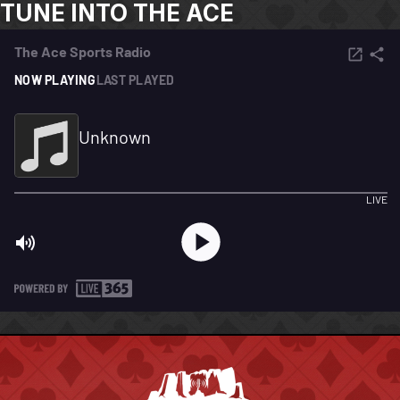
TUNE INTO THE ACE