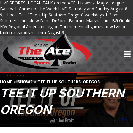
LIVE SPORTS, LOCAL TALK on the ACE this week. Major League
Baseball Games of the Week LIVE, Saturday and Sunday August 8-
9, Local Talk "Tee It Up Southern Oregon" weekdays 1-2 pm,
Summer schedule w Demi DeSoto, Boomer Marshall and BG Gould.
NW Regional American Legion Tournament all games now live on
tablerocksports.net thru August 9.
HOME
>
SHOWS
>
TEE IT UP SOUTHERN OREGON
TEE IT UP SOUTHERN
OREGON