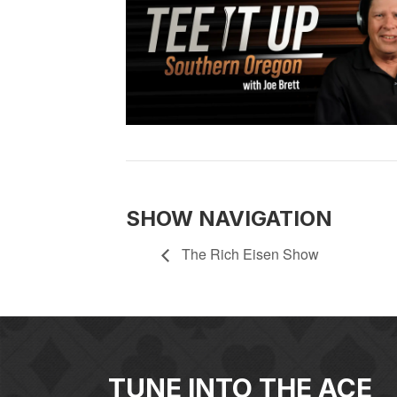
SHOW NAVIGATION
The Rich Eisen Show
TUNE INTO THE ACE