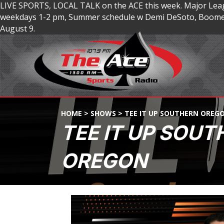
LIVE SPORTS, LOCAL TALK on the ACE this week. Major Lea
weekdays 1-2 pm, Summer schedule w Demi DeSoto, Boomer
August 9.
HOME
>
SHOWS
>
TEE IT UP SOUTHERN OREG
TEE IT UP SOUT
OREGON