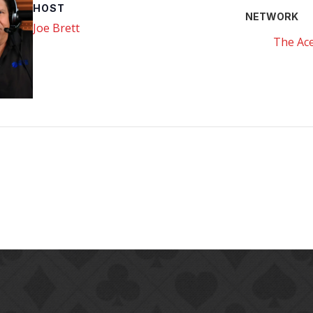
HOST
NETWORK
Joe Brett
The Ace