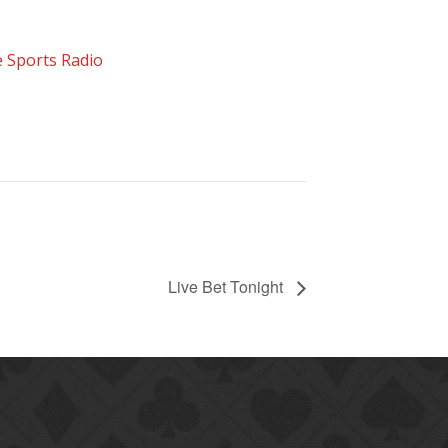
 Sports Radio
Live Bet Tonight