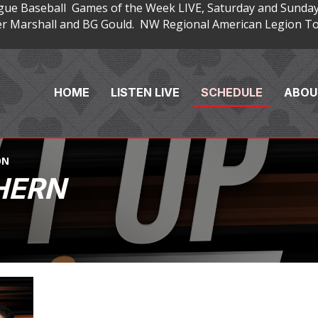
gue Baseball Games of the Week LIVE, Saturday and Sunday
 Marshall and BG Gould. NW Regional American Legion Tou
HOME
LISTEN LIVE
SCHEDULE
ABOU
ON
HERN