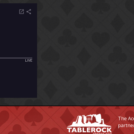
The Ace
partne