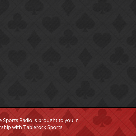
 Sports Radio is brought to you in
rship with Tablerock Sports