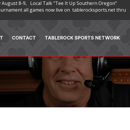
 August 8-9, Local Talk "Tee It Up Southern Oregon"
rnament all games now live on tablerocksports.net thru
T
CONTACT
TABLEROCK SPORTS NETWORK