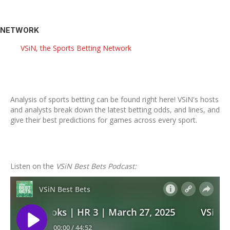
NETWORK
VSiN, the Sports Betting Network
Analysis of sports betting can be found right here! VSiN's hosts
and analysts break down the latest betting odds, and lines, and
give their best predictions for games across every sport.
Listen on the
VSiN Best Bets Podcast: