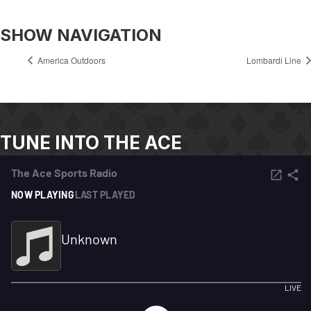
SHOW NAVIGATION
America Outdoors
Lombardi Line
TUNE INTO THE ACE