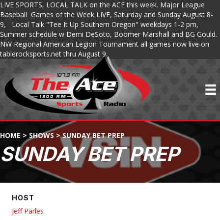
LIVE SPORTS, LOCAL TALK on the ACE this week. Major League
Baseball Games of the Week LIVE, Saturday and Sunday August 8-
9, Local Talk "Tee It Up Southern Oregon" weekdays 1-2 pm,
Summer schedule w Demi DeSoto, Boomer Marshall and BG Gould.
NW Regional American Legion Tournament all games now live on
tablerocksports.net thru August 9.
HOME
>
SHOWS
>
SUNDAY BET PREP
SUNDAY BET PREP
HOST
Jeff Parles