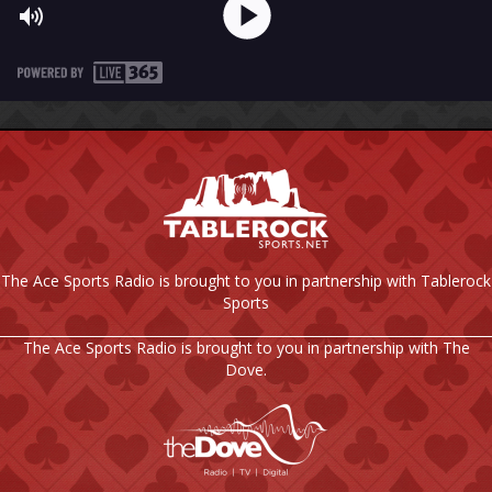
The Ace Sports Radio is brought to you in partnership with Tablerock
Sports
The Ace Sports Radio is brought to you in partnership with The
Dove.