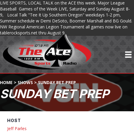
LIVE SPORTS, LOCAL TALK on the ACE this week. Major League
Baseball Games of the Week LIVE, Saturday and Sunday August 8-
9, Local Talk "Tee It Up Southern Oregon" weekdays 1-2 pm,
Summer schedule w Demi DeSoto, Boomer Marshall and BG Gould.
NW Regional American Legion Tournament all games now live on
tablerocksports.net thru August 9.
HOME
>
SHOWS
>
SUNDAY BET PREP
SUNDAY BET PREP
HOST
Jeff Parles