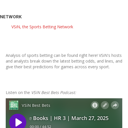
NETWORK
VSiN, the Sports Betting Network
Analysis of sports betting can be found right here! VSiN's hosts
and analysts break down the latest betting odds, and lines, and
give their best predictions for games across every sport.
Listen on the
VSiN Best Bets Podcast: