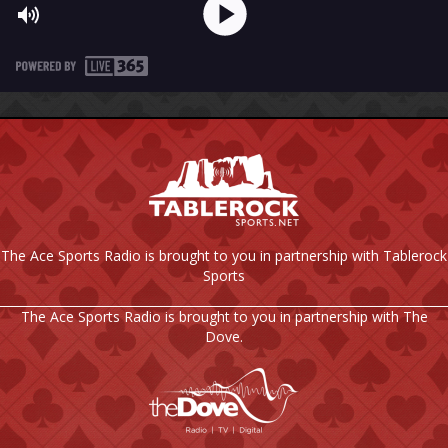
The Ace Sports Radio is brought to you in partnership with Tablerock
Sports
The Ace Sports Radio is brought to you in partnership with The
Dove.