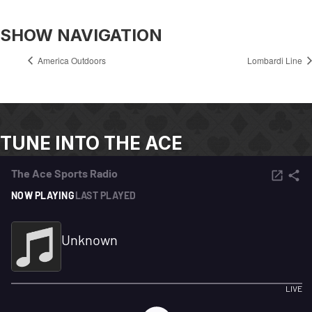
SHOW NAVIGATION
America Outdoors
Lombardi Line
TUNE INTO THE ACE