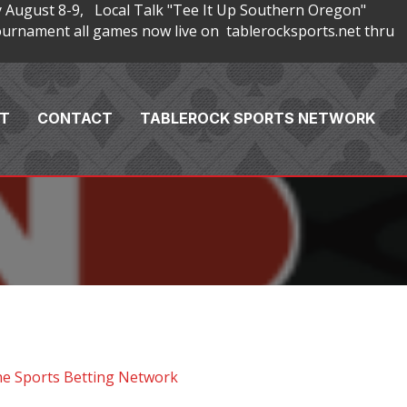
 August 8-9, Local Talk "Tee It Up Southern Oregon"
rnament all games now live on tablerocksports.net thru
T
CONTACT
TABLEROCK SPORTS NETWORK
he Sports Betting Network