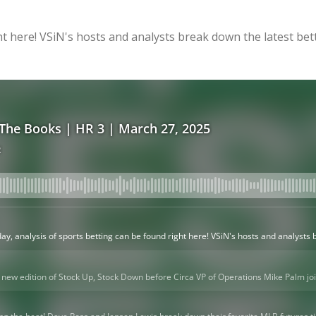
t here! VSiN's hosts and analysts break down the latest bett