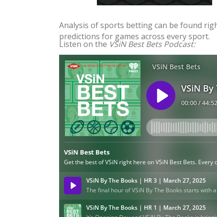
Analysis of sports betting can be found righ
predictions for games across every sport.
Listen on the
VSiN Best Bets Podcast: