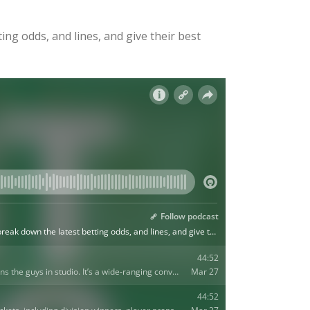
ing odds, and lines, and give their best