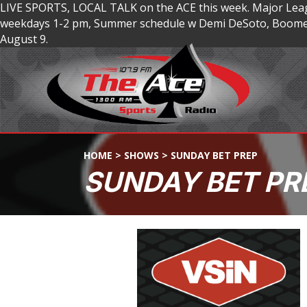
LIVE SPORTS, LOCAL TALK on the ACE this week. Major Lea
weekdays 1-2 pm, Summer schedule w Demi DeSoto, Boomer
August 9.
HOME
>
SHOWS
>
SUNDAY BET PREP
SUNDAY BET PR