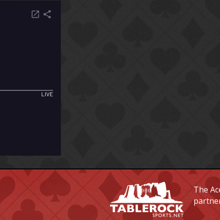
The Ace
partne