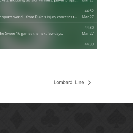
Lombardi Line