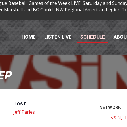
gue Baseball Games of the Week LIVE, Saturday and Sunday
 Marshall and BG Gould. NW Regional American Legion Tou
HOME
LISTEN LIVE
SCHEDULE
ABOU
EP
HOST
NETWORK
Jeff Parles
VSiN, t