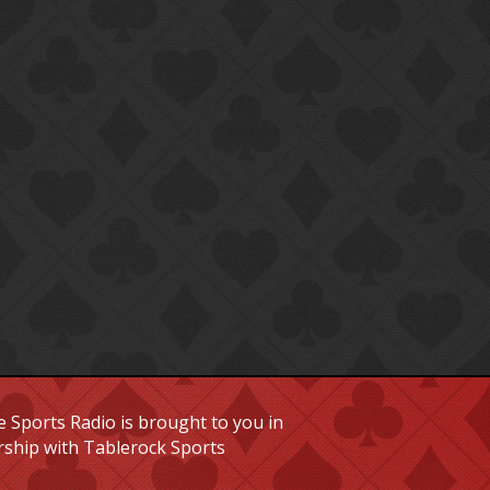
 Sports Radio is brought to you in
rship with Tablerock Sports