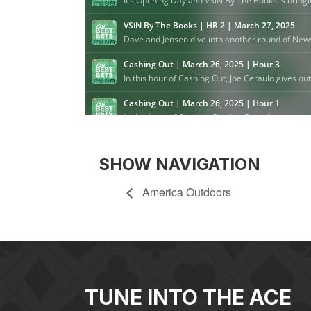
SHOW NAVIGATION
America Outdoors
TUNE INTO THE ACE