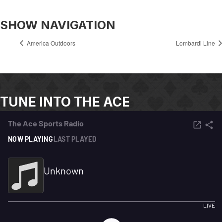
SHOW NAVIGATION
America Outdoors
Lombardi Line
TUNE INTO THE ACE