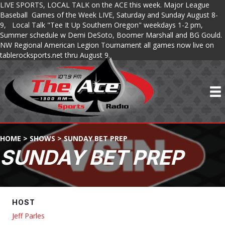
LIVE SPORTS, LOCAL TALK on the ACE this week. Major League
Baseball Games of the Week LIVE, Saturday and Sunday August 8-
9, Local Talk "Tee It Up Southern Oregon" weekdays 1-2 pm,
Summer schedule w Demi DeSoto, Boomer Marshall and BG Gould.
NW Regional American Legion Tournament all games now live on
tablerocksports.net thru August 9.
HOME
>
SHOWS
>
SUNDAY BET PREP
SUNDAY BET PREP
HOST
Jeff Parles