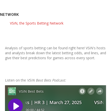
NETWORK
VSiN, the Sports Betting Network
Analysis of sports betting can be found right here! VSiN's hosts
and analysts break down the latest betting odds, and lines, and
give their best predictions for games across every sport.
Listen on the
VSiN Best Bets Podcast: