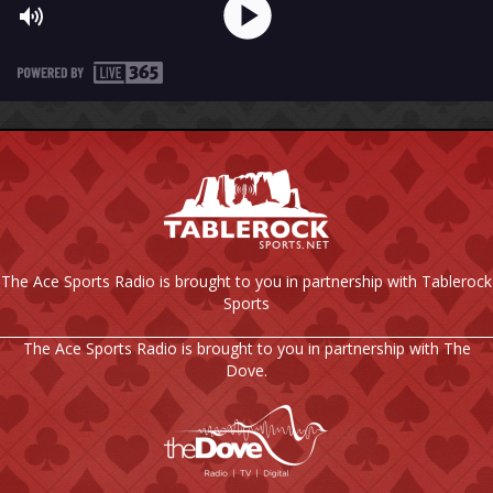
The Ace Sports Radio is brought to you in partnership with Tablerock
Sports
The Ace Sports Radio is brought to you in partnership with The
Dove.