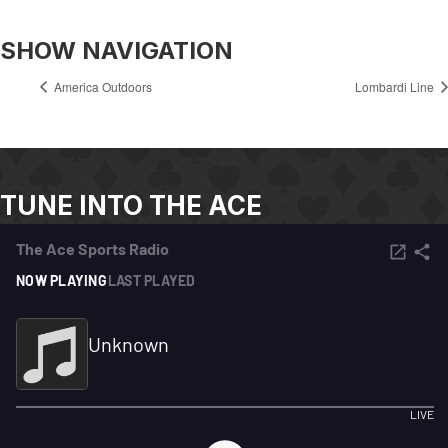
SHOW NAVIGATION
America Outdoors
Lombardi Line
TUNE INTO THE ACE