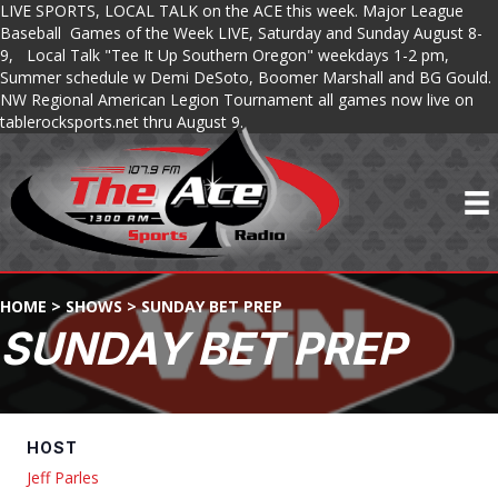
LIVE SPORTS, LOCAL TALK on the ACE this week. Major League
Baseball Games of the Week LIVE, Saturday and Sunday August 8-
9, Local Talk "Tee It Up Southern Oregon" weekdays 1-2 pm,
Summer schedule w Demi DeSoto, Boomer Marshall and BG Gould.
NW Regional American Legion Tournament all games now live on
tablerocksports.net thru August 9.
HOME
>
SHOWS
>
SUNDAY BET PREP
SUNDAY BET PREP
HOST
Jeff Parles