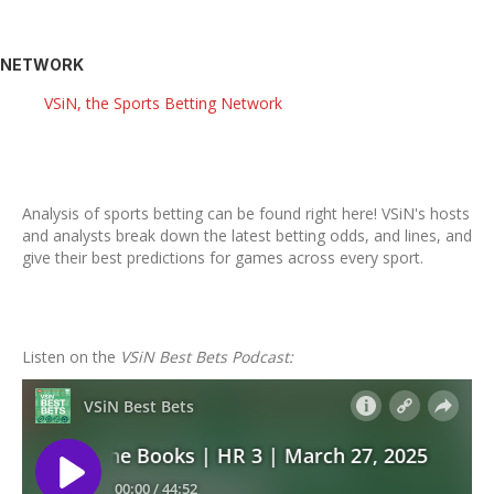
NETWORK
VSiN, the Sports Betting Network
Analysis of sports betting can be found right here! VSiN's hosts
and analysts break down the latest betting odds, and lines, and
give their best predictions for games across every sport.
Listen on the
VSiN Best Bets Podcast: