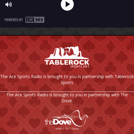
The Ace Sports Radio is brought to you in partnership with Tablerock
Sports
The Ace Sports Radio is brought to you in partnership with The
Dove.