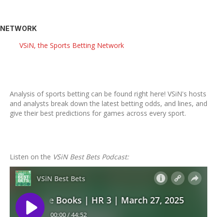
NETWORK
VSiN, the Sports Betting Network
Analysis of sports betting can be found right here! VSiN's hosts
and analysts break down the latest betting odds, and lines, and
give their best predictions for games across every sport.
Listen on the
VSiN Best Bets Podcast: