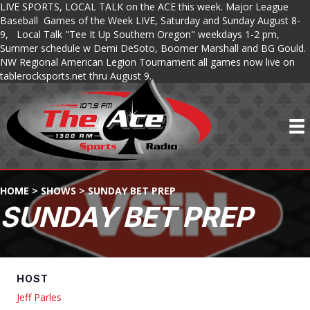
LIVE SPORTS, LOCAL TALK on the ACE this week. Major League
Baseball Games of the Week LIVE, Saturday and Sunday August 8-
9, Local Talk "Tee It Up Southern Oregon" weekdays 1-2 pm,
Summer schedule w Demi DeSoto, Boomer Marshall and BG Gould.
NW Regional American Legion Tournament all games now live on
tablerocksports.net thru August 9.
HOME
>
SHOWS
>
SUNDAY BET PREP
SUNDAY BET PREP
HOST
Jeff Parles