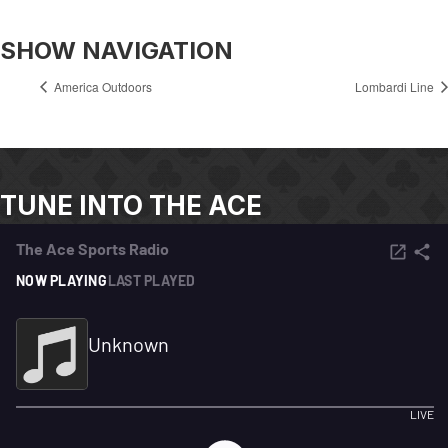
SHOW NAVIGATION
America Outdoors
Lombardi Line
TUNE INTO THE ACE