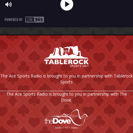
The Ace Sports Radio is brought to you in partnership with Tablerock
Sports
The Ace Sports Radio is brought to you in partnership with The
Dove.