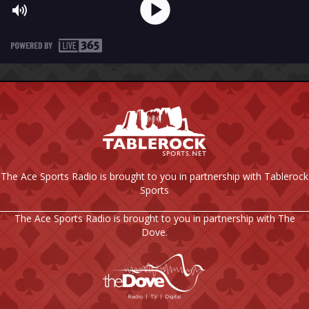
The Ace Sports Radio is brought to you in partnership with Tablerock
Sports
The Ace Sports Radio is brought to you in partnership with The
Dove.