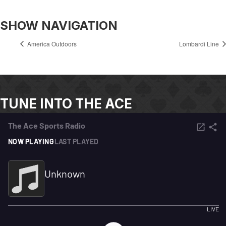
SHOW NAVIGATION
America Outdoors
Lombardi Line
TUNE INTO THE ACE