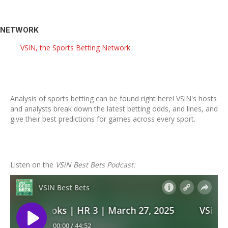
NETWORK
VSiN, the Sports Betting Network
Analysis of sports betting can be found right here! VSiN's hosts
and analysts break down the latest betting odds, and lines, and
give their best predictions for games across every sport.
Listen on the
VSiN Best Bets Podcast: