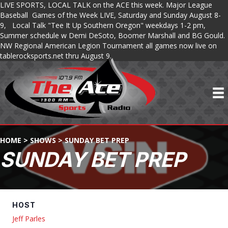
LIVE SPORTS, LOCAL TALK on the ACE this week. Major League
Baseball Games of the Week LIVE, Saturday and Sunday August 8-
9, Local Talk "Tee It Up Southern Oregon" weekdays 1-2 pm,
Summer schedule w Demi DeSoto, Boomer Marshall and BG Gould.
NW Regional American Legion Tournament all games now live on
tablerocksports.net thru August 9.
HOME
>
SHOWS
>
SUNDAY BET PREP
SUNDAY BET PREP
HOST
Jeff Parles