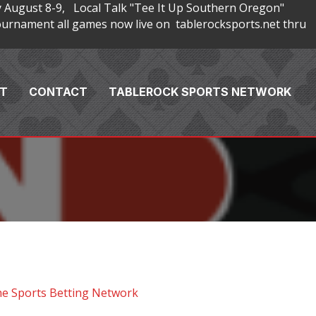
 August 8-9, Local Talk "Tee It Up Southern Oregon"
rnament all games now live on tablerocksports.net thru
T
CONTACT
TABLEROCK SPORTS NETWORK
he Sports Betting Network