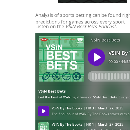
Analysis of sports betting can be found righ
predictions for games across every sport.
Listen on the
VSiN Best Bets Podcast: