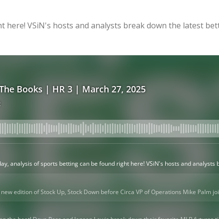
t here! VSiN's hosts and analysts break down the latest bett