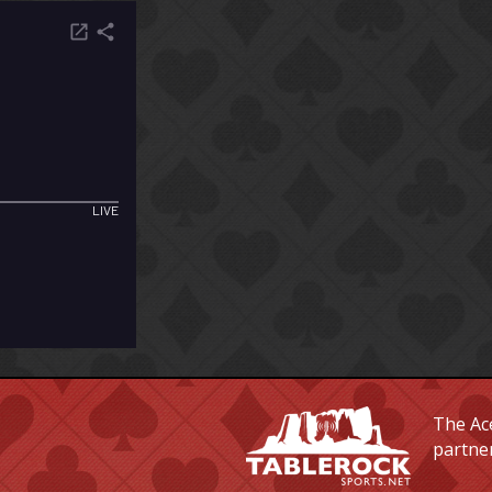
The Ace
partne