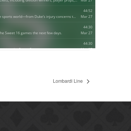
Lombardi Line