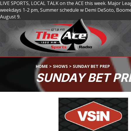
LIVE SPORTS, LOCAL TALK on the ACE this week. Major Lea
weekdays 1-2 pm, Summer schedule w Demi DeSoto, Boomer
August 9.
HOME
>
SHOWS
>
SUNDAY BET PREP
SUNDAY BET PR