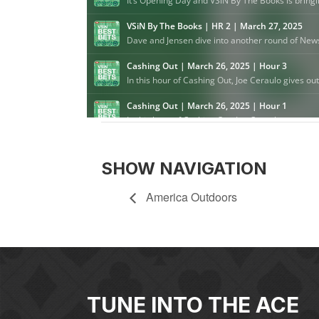
SHOW NAVIGATION
America Outdoors
TUNE INTO THE ACE