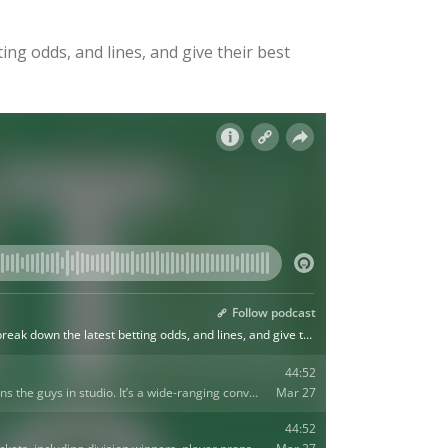
ing odds, and lines, and give their best