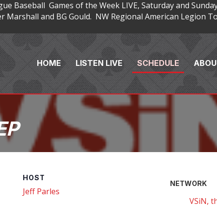
gue Baseball Games of the Week LIVE, Saturday and Sunday
 Marshall and BG Gould. NW Regional American Legion Tou
HOME
LISTEN LIVE
SCHEDULE
ABOU
EP
HOST
NETWORK
Jeff Parles
VSiN, t