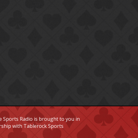
 Sports Radio is brought to you in
rship with Tablerock Sports