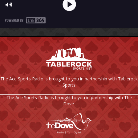
The Ace Sports Radio is brought to you in partnership with Tablerock
Sports
The Ace Sports Radio is brought to you in partnership with The
Dove.