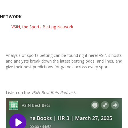
NETWORK
VSiN, the Sports Betting Network
Analysis of sports betting can be found right here! VSiN's hosts
and analysts break down the latest betting odds, and lines, and
give their best predictions for games across every sport.
Listen on the
VSiN Best Bets Podcast: