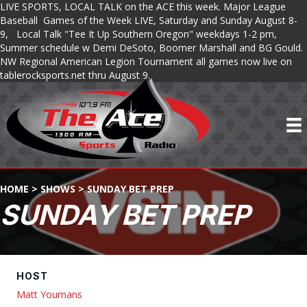
LIVE SPORTS, LOCAL TALK on the ACE this week. Major League
Baseball Games of the Week LIVE, Saturday and Sunday August 8-
9, Local Talk "Tee It Up Southern Oregon" weekdays 1-2 pm,
Summer schedule w Demi DeSoto, Boomer Marshall and BG Gould.
NW Regional American Legion Tournament all games now live on
tablerocksports.net thru August 9.
HOME
>
SHOWS
>
SUNDAY BET PREP
SUNDAY BET PREP
HOST
Matt Youmans