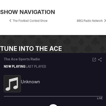
SHOW NAVIGATION
The Football Contest Show
BBQ Radio Network
TUNE INTO THE ACE