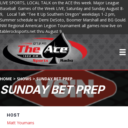
LIVE SPORTS, LOCAL TALK on the ACE this week. Major League
Baseball Games of the Week LIVE, Saturday and Sunday August 8-
9, Local Talk "Tee It Up Southern Oregon" weekdays 1-2 pm,
Summer schedule w Demi DeSoto, Boomer Marshall and BG Gould.
NW Regional American Legion Tournament all games now live on
tablerocksports.net thru August 9.
HOME
>
SHOWS
>
SUNDAY BET PREP
SUNDAY BET PREP
HOST
Matt Youmans