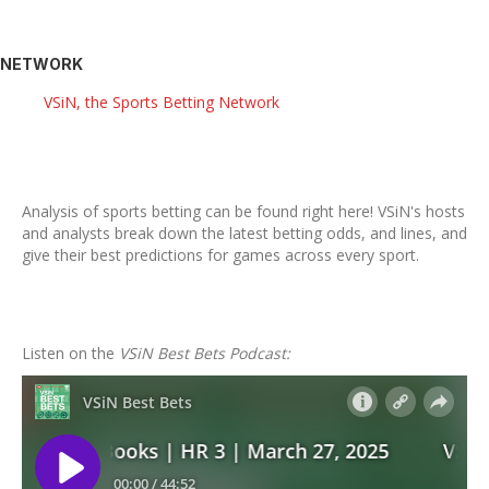
NETWORK
VSiN, the Sports Betting Network
Analysis of sports betting can be found right here! VSiN's hosts
and analysts break down the latest betting odds, and lines, and
give their best predictions for games across every sport.
Listen on the
VSiN Best Bets Podcast: