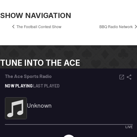
SHOW NAVIGATION
The Football Contest Show
BBQ Radio Network
TUNE INTO THE ACE