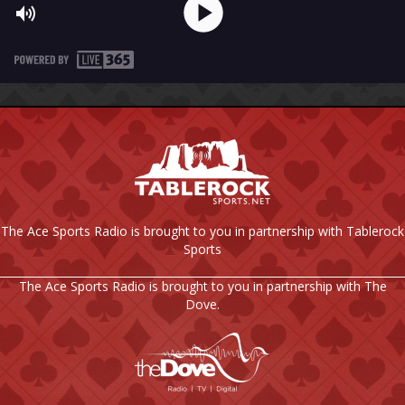
The Ace Sports Radio is brought to you in partnership with Tablerock
Sports
The Ace Sports Radio is brought to you in partnership with The
Dove.