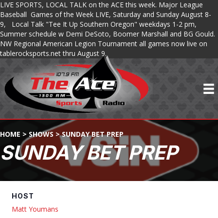
LIVE SPORTS, LOCAL TALK on the ACE this week. Major League
Baseball Games of the Week LIVE, Saturday and Sunday August 8-
9, Local Talk "Tee It Up Southern Oregon" weekdays 1-2 pm,
Summer schedule w Demi DeSoto, Boomer Marshall and BG Gould.
NW Regional American Legion Tournament all games now live on
tablerocksports.net thru August 9.
HOME
>
SHOWS
>
SUNDAY BET PREP
SUNDAY BET PREP
HOST
Matt Youmans