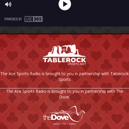
The Ace Sports Radio is brought to you in partnership with Tablerock
Sports
The Ace Sports Radio is brought to you in partnership with The
Dove.