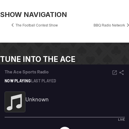
SHOW NAVIGATION
The Football Contest Show
BBQ Radio Network
TUNE INTO THE ACE