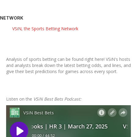
NETWORK
VSiN, the Sports Betting Network
Analysis of sports betting can be found right here! VSiN's hosts
and analysts break down the latest betting odds, and lines, and
give their best predictions for games across every sport.
Listen on the
VSiN Best Bets Podcast: