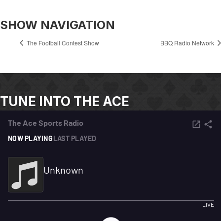
SHOW NAVIGATION
The Football Contest Show
BBQ Radio Network
TUNE INTO THE ACE