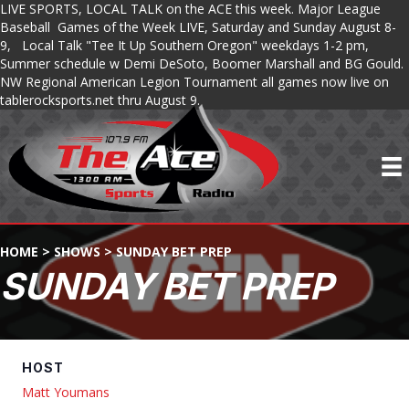
LIVE SPORTS, LOCAL TALK on the ACE this week. Major League
Baseball Games of the Week LIVE, Saturday and Sunday August 8-
9, Local Talk "Tee It Up Southern Oregon" weekdays 1-2 pm,
Summer schedule w Demi DeSoto, Boomer Marshall and BG Gould.
NW Regional American Legion Tournament all games now live on
tablerocksports.net thru August 9.
HOME
>
SHOWS
>
SUNDAY BET PREP
SUNDAY BET PREP
HOST
Matt Youmans