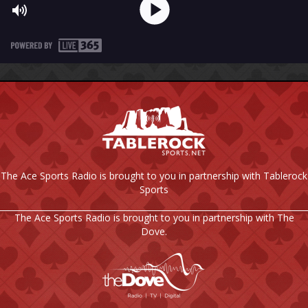
The Ace Sports Radio is brought to you in partnership with Tablerock
Sports
The Ace Sports Radio is brought to you in partnership with The
Dove.