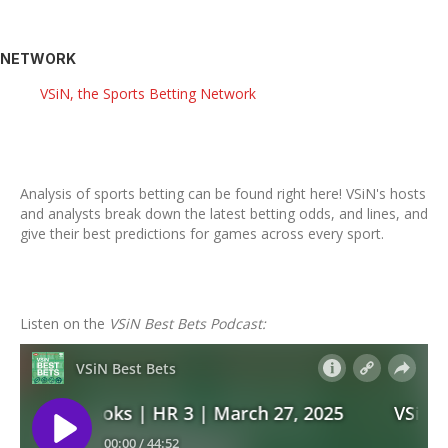
NETWORK
VSiN, the Sports Betting Network
Analysis of sports betting can be found right here! VSiN's hosts
and analysts break down the latest betting odds, and lines, and
give their best predictions for games across every sport.
Listen on the
VSiN Best Bets Podcast: