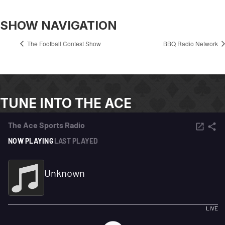
SHOW NAVIGATION
The Football Contest Show
BBQ Radio Network
TUNE INTO THE ACE