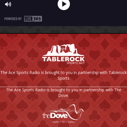
The Ace Sports Radio is brought to you in partnership with Tablerock
Sports
The Ace Sports Radio is brought to you in partnership with The
Dove.