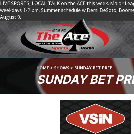
LIVE SPORTS, LOCAL TALK on the ACE this week. Major Lea
weekdays 1-2 pm, Summer schedule w Demi DeSoto, Boomer
August 9.
HOME
>
SHOWS
>
SUNDAY BET PREP
SUNDAY BET PR