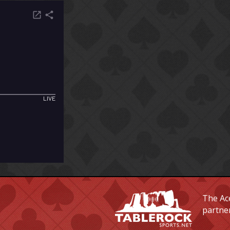
The Ace
partne