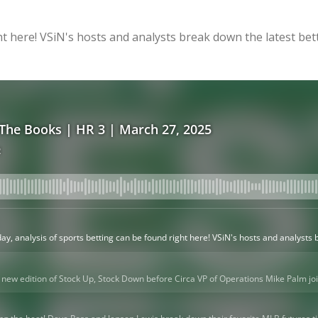
t here! VSiN's hosts and analysts break down the latest bett