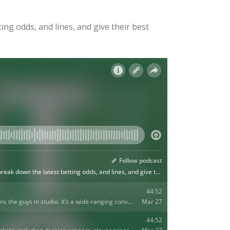
ing odds, and lines, and give their best