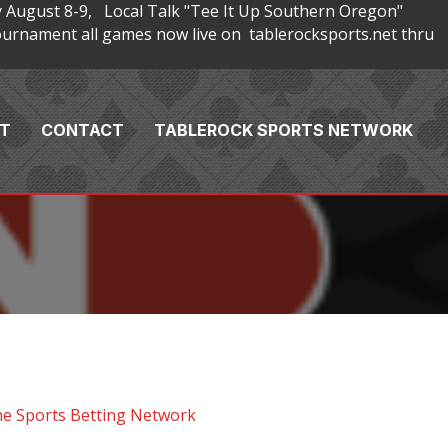
 August 8-9, Local Talk "Tee It Up Southern Oregon"
rnament all games now live on tablerocksports.net thru
T
CONTACT
TABLEROCK SPORTS NETWORK
he Sports Betting Network