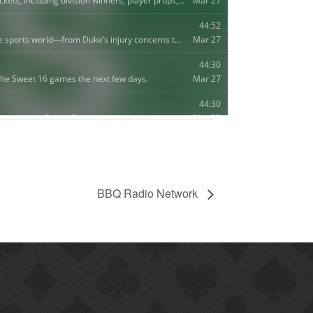
BBQ Radio Network