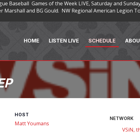
gue Baseball Games of the Week LIVE, Saturday and Sunday
 Marshall and BG Gould. NW Regional American Legion Tou
HOME
LISTEN LIVE
SCHEDULE
ABOU
EP
HOST
NETWORK
Matt Youmans
VSiN, t