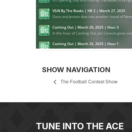
SHOW NAVIGATION
The Football Contest Show
TUNE INTO THE ACE