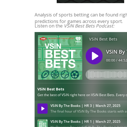
Analysis of sports betting can be found righ
predictions for games across every sport.
Listen on the
VSiN Best Bets Podcast: