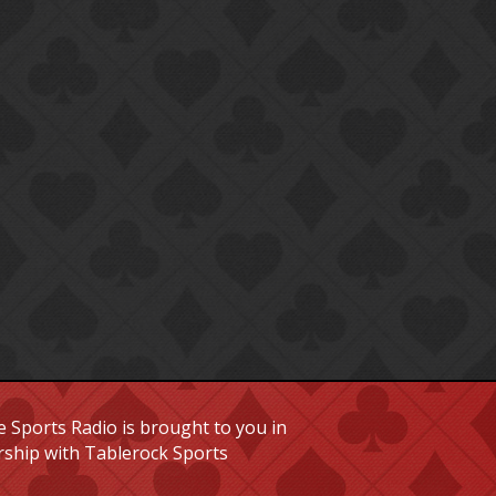
 Sports Radio is brought to you in
rship with Tablerock Sports