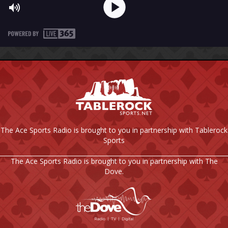
The Ace Sports Radio is brought to you in partnership with Tablerock
Sports
The Ace Sports Radio is brought to you in partnership with The
Dove.