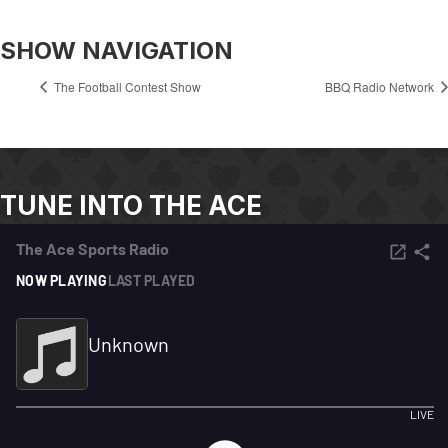
SHOW NAVIGATION
The Football Contest Show
BBQ Radio Network
TUNE INTO THE ACE