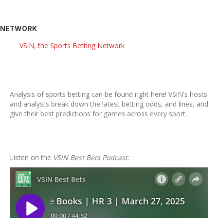
NETWORK
VSiN, the Sports Betting Network
Analysis of sports betting can be found right here! VSiN's hosts
and analysts break down the latest betting odds, and lines, and
give their best predictions for games across every sport.
Listen on the
VSiN Best Bets Podcast: