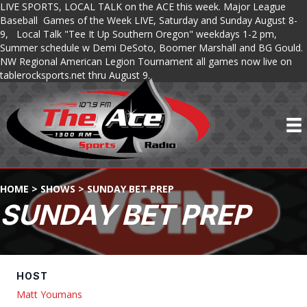
LIVE SPORTS, LOCAL TALK on the ACE this week. Major League
Baseball Games of the Week LIVE, Saturday and Sunday August 8-
9, Local Talk "Tee It Up Southern Oregon" weekdays 1-2 pm,
Summer schedule w Demi DeSoto, Boomer Marshall and BG Gould.
NW Regional American Legion Tournament all games now live on
tablerocksports.net thru August 9.
HOME
>
SHOWS
>
SUNDAY BET PREP
SUNDAY BET PREP
HOST
Matt Youmans