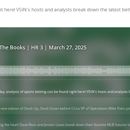
t here! VSiN's hosts and analysts break down the latest bett