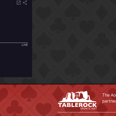
The Ace
partne