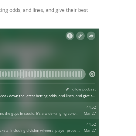
ing odds, and lines, and give their best