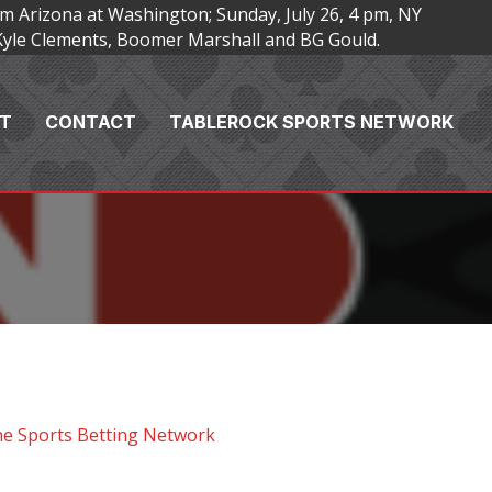
m Arizona at Washington; Sunday, July 26, 4 pm, NY
Kyle Clements, Boomer Marshall and BG Gould.
T
CONTACT
TABLEROCK SPORTS NETWORK
he Sports Betting Network