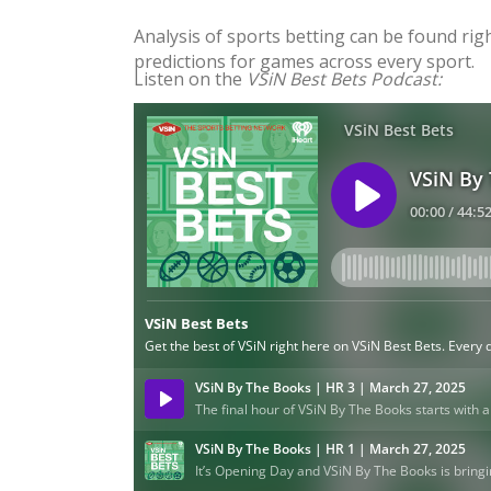
Analysis of sports betting can be found righ
predictions for games across every sport.
Listen on the
VSiN Best Bets Podcast: