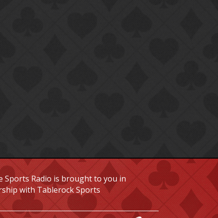
 Sports Radio is brought to you in
rship with Tablerock Sports