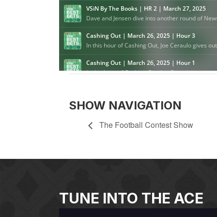
SHOW NAVIGATION
The Football Contest Show
TUNE INTO THE ACE