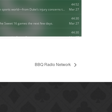
BBQ Radio Network