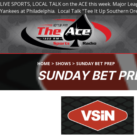
LIVE SPORTS, LOCAL TALK on the ACE this week. Major Leagu
Yankees at Philadelphia. Local Talk "Tee It Up Southern 
HOME
>
SHOWS
>
SUNDAY BET PREP
SUNDAY BET PR