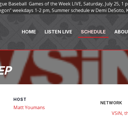
e Baseball Games of the Week LIVE, Saturday, July 25, 1 p
Oregon" weekdays 1-2 pm, Summer schedule w Demi DeSoto, 
HOME
LISTEN LIVE
SCHEDULE
ABOU
EP
HOST
NETWORK
Matt Youmans
VSiN, t