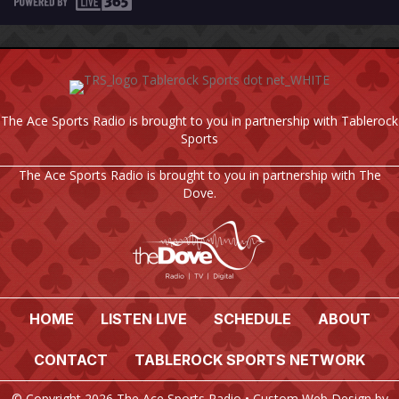
The Ace Sports Radio is brought to you in partnership with Tablerock
Sports
The Ace Sports Radio is brought to you in partnership with The
Dove.
HOME
LISTEN LIVE
SCHEDULE
ABOUT
CONTACT
TABLEROCK SPORTS NETWORK
© Copyright 2026 The Ace Sports Radio •
Custom Web Design by