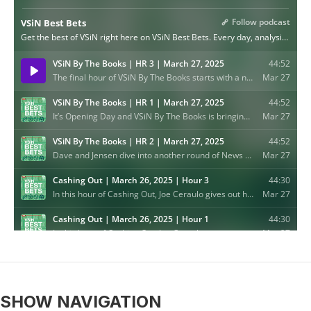
SHOW NAVIGATION