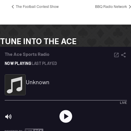
The Football Contest Show
BBQ Radio Network
TUNE INTO THE ACE