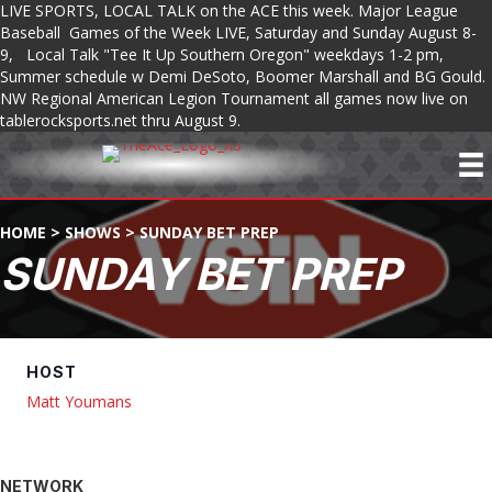
LIVE SPORTS, LOCAL TALK on the ACE this week. Major League
Baseball Games of the Week LIVE, Saturday and Sunday August 8-
9, Local Talk "Tee It Up Southern Oregon" weekdays 1-2 pm,
Summer schedule w Demi DeSoto, Boomer Marshall and BG Gould.
NW Regional American Legion Tournament all games now live on
tablerocksports.net thru August 9.
HOME
>
SHOWS
>
SUNDAY BET PREP
SUNDAY BET PREP
HOST
Matt Youmans
NETWORK