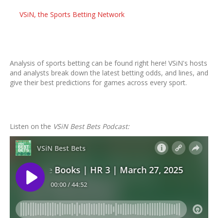
VSiN, the Sports Betting Network
Analysis of sports betting can be found right here! VSiN's hosts
and analysts break down the latest betting odds, and lines, and
give their best predictions for games across every sport.
Listen on the
VSiN Best Bets Podcast: