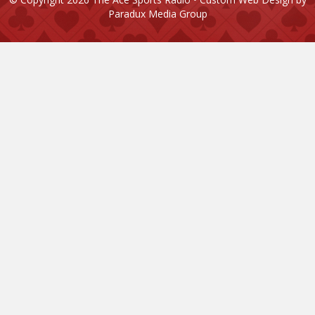
Paradux Media Group