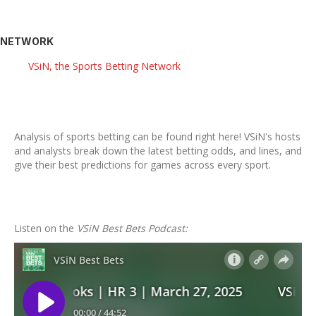
NETWORK
VSiN, the Sports Betting Network
Analysis of sports betting can be found right here! VSiN's hosts
and analysts break down the latest betting odds, and lines, and
give their best predictions for games across every sport.
Listen on the
VSiN Best Bets Podcast: