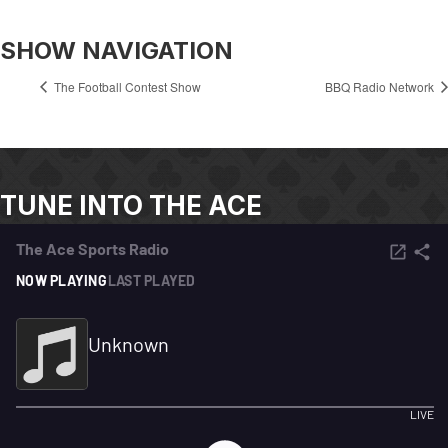
SHOW NAVIGATION
The Football Contest Show
BBQ Radio Network
TUNE INTO THE ACE