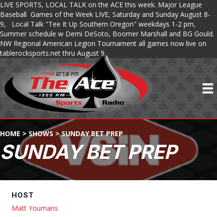
LIVE SPORTS, LOCAL TALK on the ACE this week. Major League
Baseball Games of the Week LIVE, Saturday and Sunday August 8-
9, Local Talk "Tee It Up Southern Oregon" weekdays 1-2 pm,
Summer schedule w Demi DeSoto, Boomer Marshall and BG Gould.
NW Regional American Legion Tournament all games now live on
tablerocksports.net thru August 9.
HOME
>
SHOWS
>
SUNDAY BET PREP
SUNDAY BET PREP
HOST
Matt Youmans