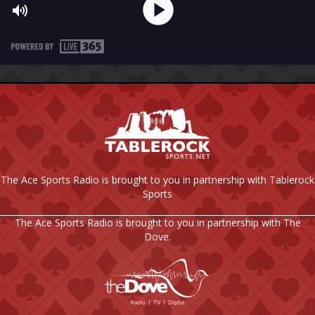
The Ace Sports Radio is brought to you in partnership with Tablerock
Sports
The Ace Sports Radio is brought to you in partnership with The
Dove.