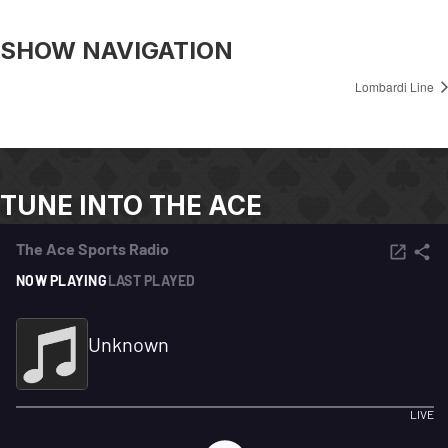
SHOW NAVIGATION
Lombardi Line
TUNE INTO THE ACE