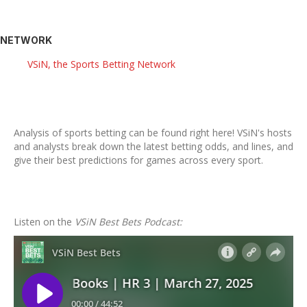
NETWORK
VSiN, the Sports Betting Network
Analysis of sports betting can be found right here! VSiN's hosts
and analysts break down the latest betting odds, and lines, and
give their best predictions for games across every sport.
Listen on the
VSiN Best Bets Podcast: