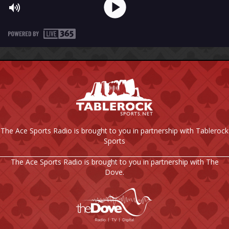
The Ace Sports Radio is brought to you in partnership with Tablerock
Sports
The Ace Sports Radio is brought to you in partnership with The
Dove.