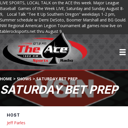
LIVE SPORTS, LOCAL TALK on the ACE this week. Major League
Baseball Games of the Week LIVE, Saturday and Sunday August 8-
9, Local Talk "Tee It Up Southern Oregon" weekdays 1-2 pm,
Summer schedule w Demi DeSoto, Boomer Marshall and BG Gould.
NW Regional American Legion Tournament all games now live on
tablerocksports.net thru August 9.
HOME
>
SHOWS
>
SATURDAY BET PREP
SATURDAY BET PREP
HOST
Jeff Parles