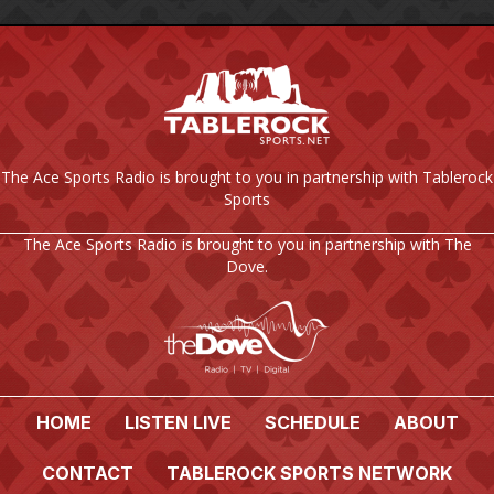
The Ace Sports Radio is brought to you in partnership with Tablerock
Sports
The Ace Sports Radio is brought to you in partnership with The
Dove.
HOME
LISTEN LIVE
SCHEDULE
ABOUT
CONTACT
TABLEROCK SPORTS NETWORK