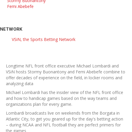
Stormy Buonantony
Femi Abebefe
NETWORK
VSiN, the Sports Betting Network
Longtime NFL front office executive Michael Lombardi and
VSiN hosts Stormy Buonantony and Femi Abebefe combine to
offer decades of experience on the field, in locker rooms and
analyzing data
Michael Lombardi has the insider view of the NFL front office
and how to handicap games based on the way teams and
organizations plan for every game.
Lombardi broadcasts live on weekends from the Borgata in
Atlantic City, to get you geared up for the day's betting action
– during NCAA and NFL football they are perfect primers for
the games