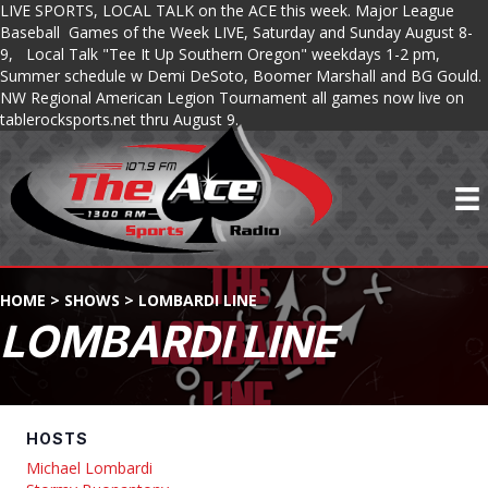
LIVE SPORTS, LOCAL TALK on the ACE this week. Major League
Baseball Games of the Week LIVE, Saturday and Sunday August 8-
9, Local Talk "Tee It Up Southern Oregon" weekdays 1-2 pm,
Summer schedule w Demi DeSoto, Boomer Marshall and BG Gould.
NW Regional American Legion Tournament all games now live on
tablerocksports.net thru August 9.
HOME
>
SHOWS
>
LOMBARDI LINE
LOMBARDI LINE
HOSTS
Michael Lombardi