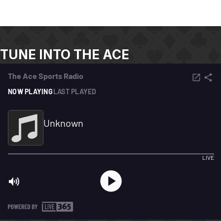
TUNE INTO THE ACE