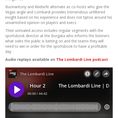
Buonantony and Abebefe alternate as co-hosts who give the
Vegas angle and Lombardi provides tremendous unfiltered
insight based on his experience and does not tiptoe around his
unvarnished opinion on players and execs
Their unrivaled access includes regular segments with the
sportsbook director at the Borgata who informs the listeners
what sides the public is betting on and the teams they will
need to win in order for the sportsbook to have a profitable
day
Audio replays available on
The Lombardi Line podcast