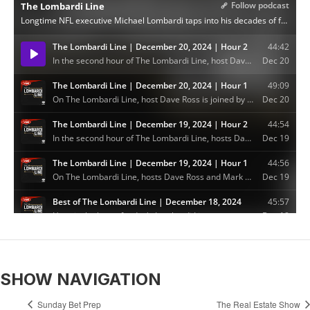
SHOW NAVIGATION
Sunday Bet Prep
The Real Estate Show