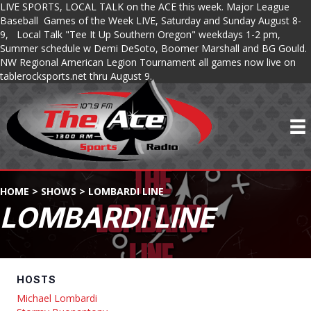
LIVE SPORTS, LOCAL TALK on the ACE this week. Major League
Baseball Games of the Week LIVE, Saturday and Sunday August 8-
9, Local Talk "Tee It Up Southern Oregon" weekdays 1-2 pm,
Summer schedule w Demi DeSoto, Boomer Marshall and BG Gould.
NW Regional American Legion Tournament all games now live on
tablerocksports.net thru August 9.
HOME
>
SHOWS
>
LOMBARDI LINE
LOMBARDI LINE
HOSTS
Michael Lombardi