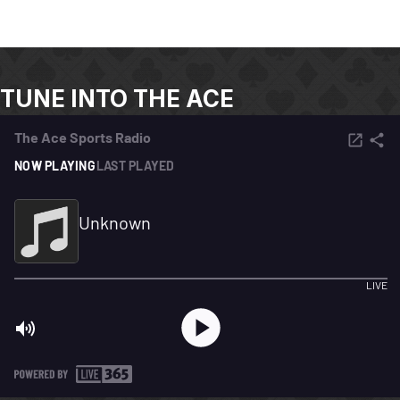
TUNE INTO THE ACE