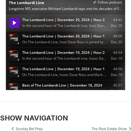
SHOW NAVIGATION
Sunday Bet Prep
The Real Estate Show