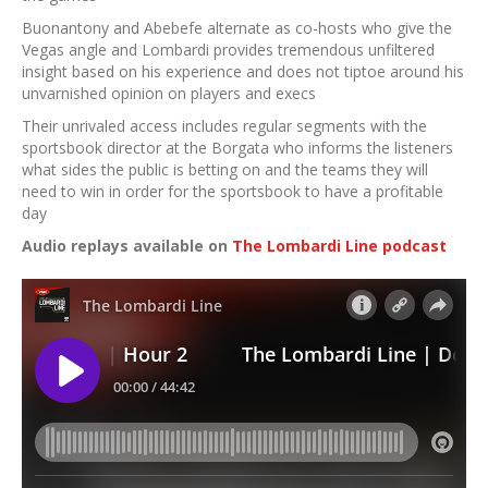
Buonantony and Abebefe alternate as co-hosts who give the
Vegas angle and Lombardi provides tremendous unfiltered
insight based on his experience and does not tiptoe around his
unvarnished opinion on players and execs
Their unrivaled access includes regular segments with the
sportsbook director at the Borgata who informs the listeners
what sides the public is betting on and the teams they will
need to win in order for the sportsbook to have a profitable
day
Audio replays available on
The Lombardi Line podcast