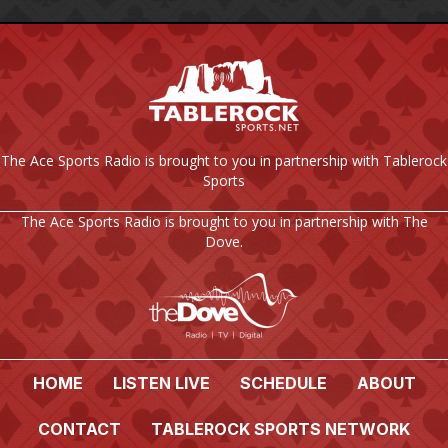
The Ace Sports Radio is brought to you in partnership with Tablerock
Sports
The Ace Sports Radio is brought to you in partnership with The
Dove.
HOME
LISTEN LIVE
SCHEDULE
ABOUT
CONTACT
TABLEROCK SPORTS NETWORK