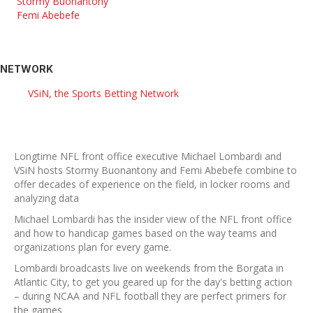
Stormy Buonantony
Femi Abebefe
NETWORK
VSiN, the Sports Betting Network
Longtime NFL front office executive Michael Lombardi and
VSiN hosts Stormy Buonantony and Femi Abebefe combine to
offer decades of experience on the field, in locker rooms and
analyzing data
Michael Lombardi has the insider view of the NFL front office
and how to handicap games based on the way teams and
organizations plan for every game.
Lombardi broadcasts live on weekends from the Borgata in
Atlantic City, to get you geared up for the day's betting action
– during NCAA and NFL football they are perfect primers for
the games