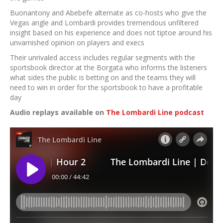
Buonantony and Abebefe alternate as co-hosts who give the
Vegas angle and Lombardi provides tremendous unfiltered
insight based on his experience and does not tiptoe around his
unvarnished opinion on players and execs
Their unrivaled access includes regular segments with the
sportsbook director at the Borgata who informs the listeners
what sides the public is betting on and the teams they will
need to win in order for the sportsbook to have a profitable
day
Audio replays available on
The Lombardi Line podcast