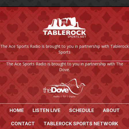
The Ace Sports Radio is brought to you in partnership with Tablerock
Sports
The Ace Sports Radio is brought to you in partnership with The
Dove.
HOME
LISTEN LIVE
SCHEDULE
ABOUT
CONTACT
TABLEROCK SPORTS NETWORK