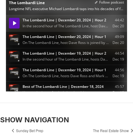
SHOW NAVIGATION
Sunday Bet Prep
The Real Estate Show