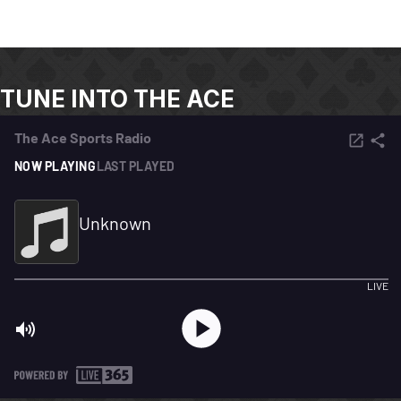
TUNE INTO THE ACE