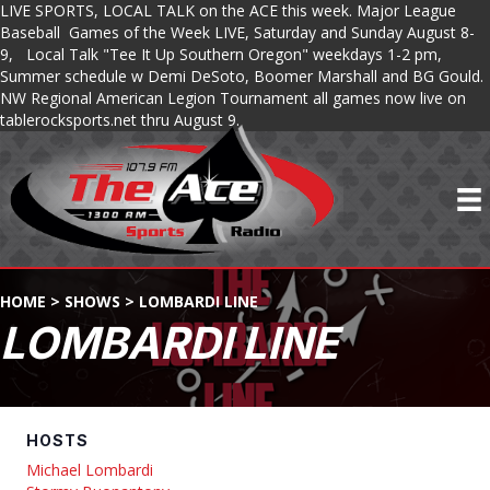
LIVE SPORTS, LOCAL TALK on the ACE this week. Major League
Baseball Games of the Week LIVE, Saturday and Sunday August 8-
9, Local Talk "Tee It Up Southern Oregon" weekdays 1-2 pm,
Summer schedule w Demi DeSoto, Boomer Marshall and BG Gould.
NW Regional American Legion Tournament all games now live on
tablerocksports.net thru August 9.
HOME
>
SHOWS
>
LOMBARDI LINE
LOMBARDI LINE
HOSTS
Michael Lombardi