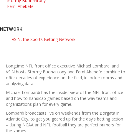
Stormy Buonantony
Femi Abebefe
NETWORK
VSiN, the Sports Betting Network
Longtime NFL front office executive Michael Lombardi and
VSiN hosts Stormy Buonantony and Femi Abebefe combine to
offer decades of experience on the field, in locker rooms and
analyzing data
Michael Lombardi has the insider view of the NFL front office
and how to handicap games based on the way teams and
organizations plan for every game.
Lombardi broadcasts live on weekends from the Borgata in
Atlantic City, to get you geared up for the day's betting action
– during NCAA and NFL football they are perfect primers for
the games