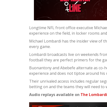
Longtime NFL front office executive Micha
experience on the field, in locker rooms an
Michael Lombardi has the insider view of t
every game.
Lombardi broadcasts live on weekends from 
football they are perfect primers for the g
Buonantony and Abebefe alternate as co-ho
experience and does not tiptoe around his
Their unrivaled access includes regular seg
betting on and the teams they will need to 
Audio replays available on
The Lombardi