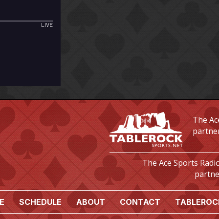
The Ace
partne
The Ace Sports Radio
partne
E
SCHEDULE
ABOUT
CONTACT
TABLEROC