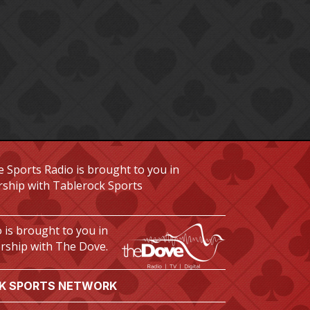
 Sports Radio is brought to you in
rship with Tablerock Sports
 is brought to you in
rship with The Dove.
K SPORTS NETWORK