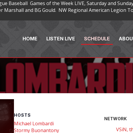
gue Baseball Games of the Week LIVE, Saturday and Sunday
 Marshall and BG Gould. NW Regional American Legion Tou
HOME
LISTEN LIVE
SCHEDULE
ABOU
HOSTS
NETWORK
Michael Lombardi
VSiN, t
Stormy Buonantony