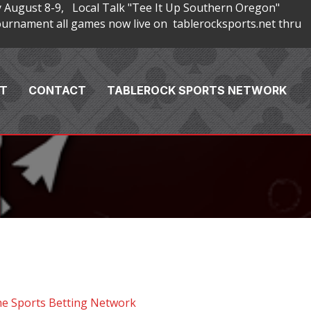
 August 8-9, Local Talk "Tee It Up Southern Oregon"
rnament all games now live on tablerocksports.net thru
T
CONTACT
TABLEROCK SPORTS NETWORK
he Sports Betting Network