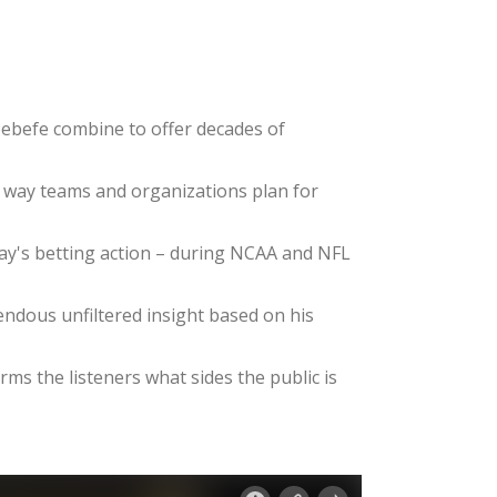
ebefe combine to offer decades of
e way teams and organizations plan for
day's betting action – during NCAA and NFL
dous unfiltered insight based on his
ms the listeners what sides the public is