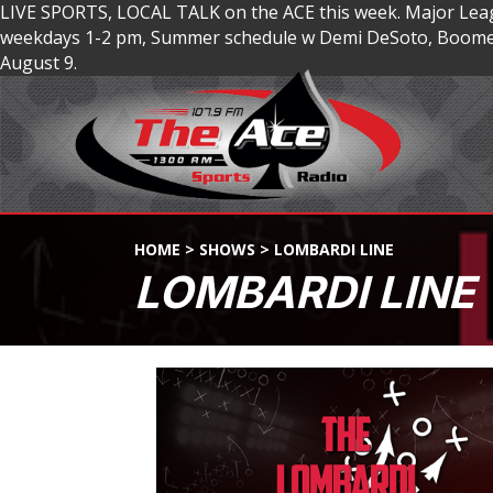
LIVE SPORTS, LOCAL TALK on the ACE this week. Major Lea
weekdays 1-2 pm, Summer schedule w Demi DeSoto, Boomer
August 9.
HOME
>
SHOWS
>
LOMBARDI LINE
LOMBARDI LINE