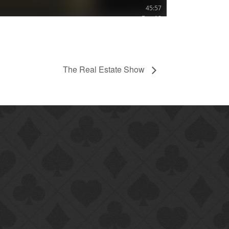
The Real Estate Show