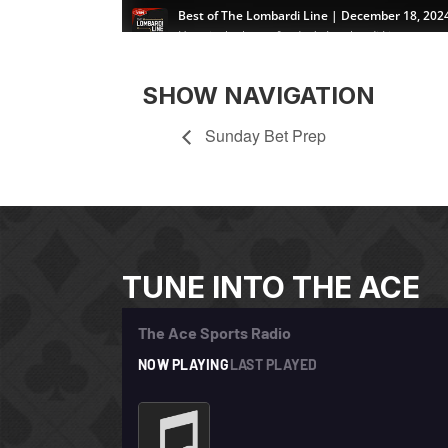
SHOW NAVIGATION
Sunday Bet Prep
TUNE INTO THE ACE