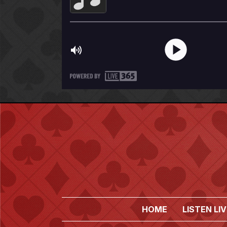
HOME
LISTEN LIV