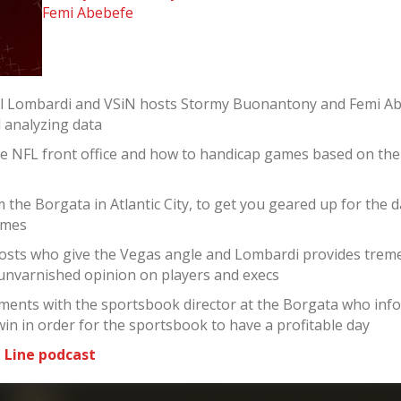
Femi Abebefe
el Lombardi and VSiN hosts Stormy Buonantony and Femi Ab
d analyzing data
he NFL front office and how to handicap games based on th
the Borgata in Atlantic City, to get you geared up for the 
ames
sts who give the Vegas angle and Lombardi provides tremen
 unvarnished opinion on players and execs
ments with the sportsbook director at the Borgata who infor
win in order for the sportsbook to have a profitable day
 Line podcast