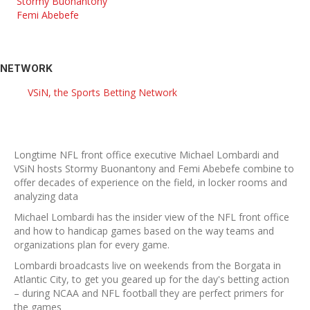
Stormy Buonantony
Femi Abebefe
NETWORK
VSiN, the Sports Betting Network
Longtime NFL front office executive Michael Lombardi and
VSiN hosts Stormy Buonantony and Femi Abebefe combine to
offer decades of experience on the field, in locker rooms and
analyzing data
Michael Lombardi has the insider view of the NFL front office
and how to handicap games based on the way teams and
organizations plan for every game.
Lombardi broadcasts live on weekends from the Borgata in
Atlantic City, to get you geared up for the day's betting action
– during NCAA and NFL football they are perfect primers for
the games