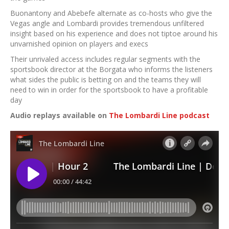
Buonantony and Abebefe alternate as co-hosts who give the
Vegas angle and Lombardi provides tremendous unfiltered
insight based on his experience and does not tiptoe around his
unvarnished opinion on players and execs
Their unrivaled access includes regular segments with the
sportsbook director at the Borgata who informs the listeners
what sides the public is betting on and the teams they will
need to win in order for the sportsbook to have a profitable
day
Audio replays available on
The Lombardi Line podcast