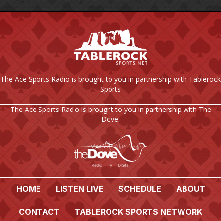
The Ace Sports Radio is brought to you in partnership with Tablerock
Sports
The Ace Sports Radio is brought to you in partnership with The
Dove.
HOME
LISTEN LIVE
SCHEDULE
ABOUT
CONTACT
TABLEROCK SPORTS NETWORK