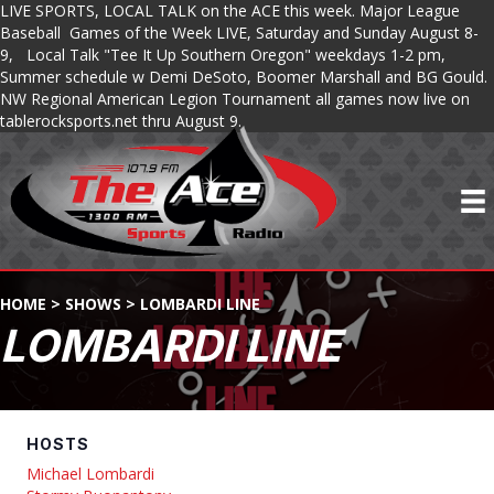
LIVE SPORTS, LOCAL TALK on the ACE this week. Major League
Baseball Games of the Week LIVE, Saturday and Sunday August 8-
9, Local Talk "Tee It Up Southern Oregon" weekdays 1-2 pm,
Summer schedule w Demi DeSoto, Boomer Marshall and BG Gould.
NW Regional American Legion Tournament all games now live on
tablerocksports.net thru August 9.
HOME
>
SHOWS
>
LOMBARDI LINE
LOMBARDI LINE
HOSTS
Michael Lombardi