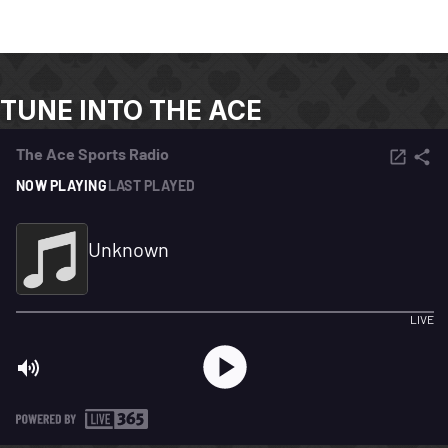
TUNE INTO THE ACE