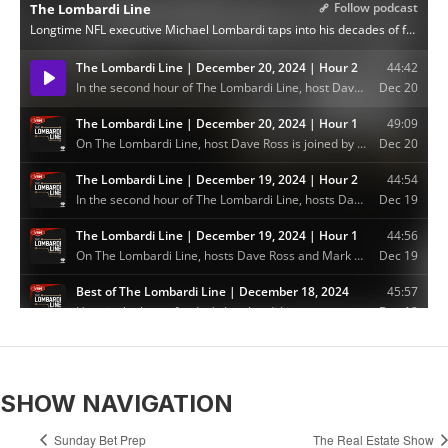
SHOW NAVIGATION
Sunday Bet Prep
The Real Estate Show