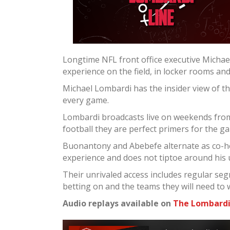
Longtime NFL front office executive Micha
experience on the field, in locker rooms an
Michael Lombardi has the insider view of t
every game.
Lombardi broadcasts live on weekends from 
football they are perfect primers for the g
Buonantony and Abebefe alternate as co-ho
experience and does not tiptoe around his
Their unrivaled access includes regular seg
betting on and the teams they will need to 
Audio replays available on
The Lombardi