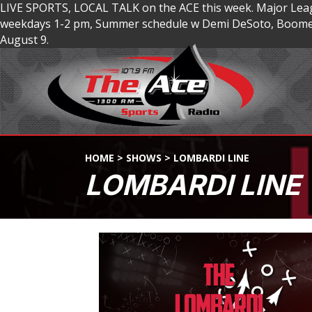
LIVE SPORTS, LOCAL TALK on the ACE this week. Major Lea
weekdays 1-2 pm, Summer schedule w Demi DeSoto, Boomer
August 9.
HOME
>
SHOWS
>
LOMBARDI LINE
LOMBARDI LINE