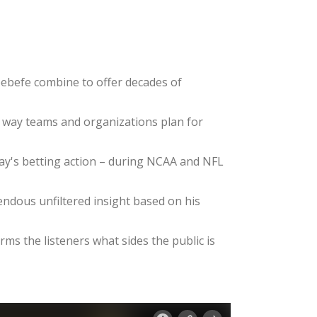
ebefe combine to offer decades of
e way teams and organizations plan for
day's betting action – during NCAA and NFL
dous unfiltered insight based on his
ms the listeners what sides the public is