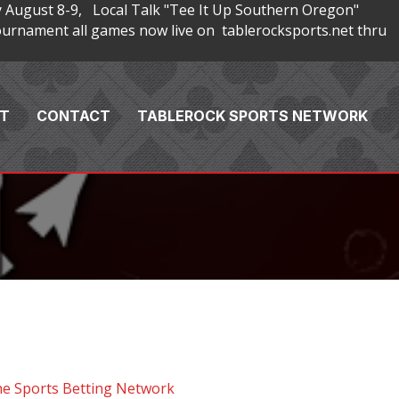
 August 8-9, Local Talk "Tee It Up Southern Oregon"
rnament all games now live on tablerocksports.net thru
T
CONTACT
TABLEROCK SPORTS NETWORK
he Sports Betting Network