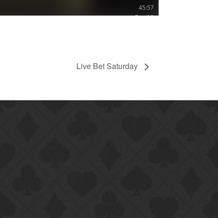
Live Bet Saturday