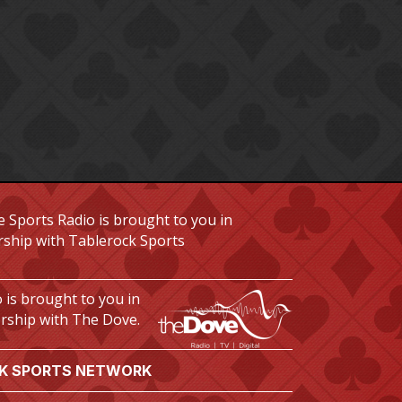
 Sports Radio is brought to you in
rship with Tablerock Sports
 is brought to you in
rship with The Dove.
K SPORTS NETWORK