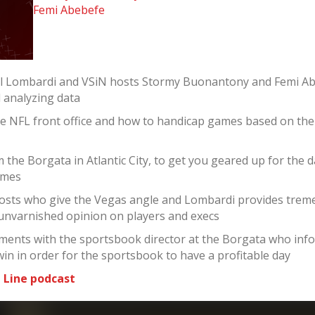
Femi Abebefe
el Lombardi and VSiN hosts Stormy Buonantony and Femi Ab
d analyzing data
he NFL front office and how to handicap games based on th
the Borgata in Atlantic City, to get you geared up for the 
ames
sts who give the Vegas angle and Lombardi provides tremen
 unvarnished opinion on players and execs
ments with the sportsbook director at the Borgata who infor
win in order for the sportsbook to have a profitable day
 Line podcast