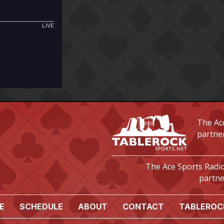
The Ace
partne
The Ace Sports Radio
partne
E
SCHEDULE
ABOUT
CONTACT
TABLEROC