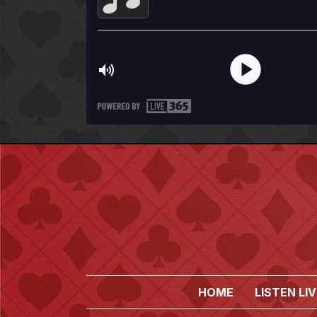
HOME
LISTEN LIV