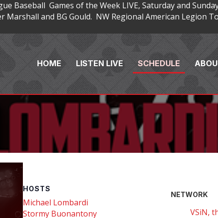
gue Baseball Games of the Week LIVE, Saturday and Sunday
 Marshall and BG Gould. NW Regional American Legion Tou
HOME
LISTEN LIVE
SCHEDULE
ABOU
HOSTS
NETWORK
Michael Lombardi
VSiN, t
Stormy Buonantony