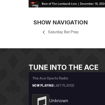
SHOW NAVIGATION
Saturday Bet Prep
TUNE INTO THE ACE