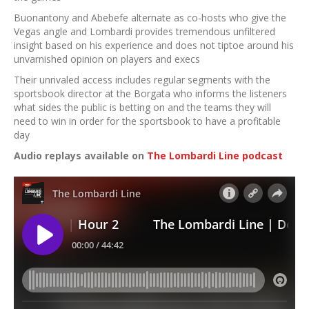
Buonantony and Abebefe alternate as co-hosts who give the
Vegas angle and Lombardi provides tremendous unfiltered
insight based on his experience and does not tiptoe around his
unvarnished opinion on players and execs
Their unrivaled access includes regular segments with the
sportsbook director at the Borgata who informs the listeners
what sides the public is betting on and the teams they will
need to win in order for the sportsbook to have a profitable
day
Audio replays available on
The Lombardi Line podcast