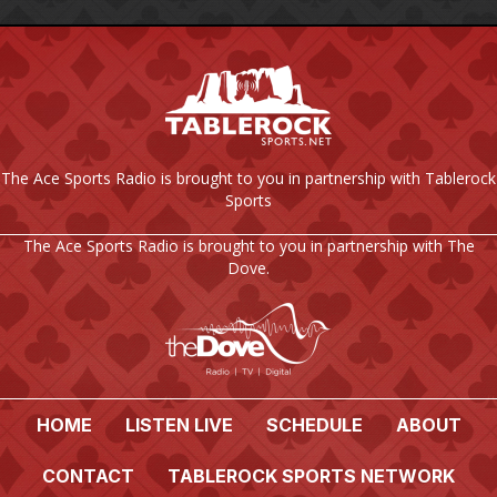
The Ace Sports Radio is brought to you in partnership with Tablerock
Sports
The Ace Sports Radio is brought to you in partnership with The
Dove.
HOME
LISTEN LIVE
SCHEDULE
ABOUT
CONTACT
TABLEROCK SPORTS NETWORK