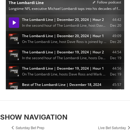
SHOW NAVIGATION
Saturday Bet Prep
Live Bet Saturday