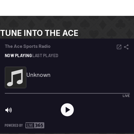
TUNE INTO THE ACE