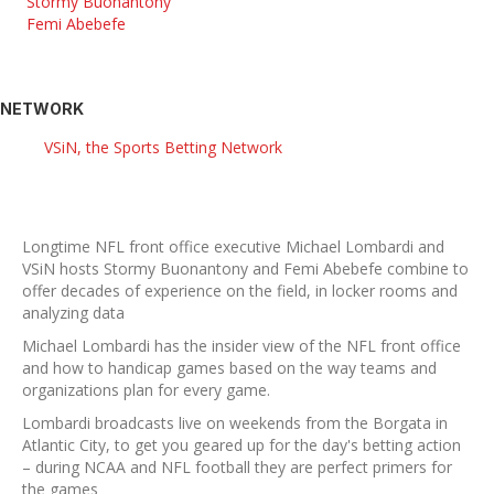
Stormy Buonantony
Femi Abebefe
NETWORK
VSiN, the Sports Betting Network
Longtime NFL front office executive Michael Lombardi and
VSiN hosts Stormy Buonantony and Femi Abebefe combine to
offer decades of experience on the field, in locker rooms and
analyzing data
Michael Lombardi has the insider view of the NFL front office
and how to handicap games based on the way teams and
organizations plan for every game.
Lombardi broadcasts live on weekends from the Borgata in
Atlantic City, to get you geared up for the day's betting action
– during NCAA and NFL football they are perfect primers for
the games