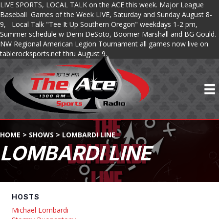
LIVE SPORTS, LOCAL TALK on the ACE this week. Major League
Baseball Games of the Week LIVE, Saturday and Sunday August 8-
9, Local Talk "Tee It Up Southern Oregon" weekdays 1-2 pm,
Summer schedule w Demi DeSoto, Boomer Marshall and BG Gould.
NW Regional American Legion Tournament all games now live on
tablerocksports.net thru August 9.
HOME
>
SHOWS
>
LOMBARDI LINE
LOMBARDI LINE
HOSTS
Michael Lombardi