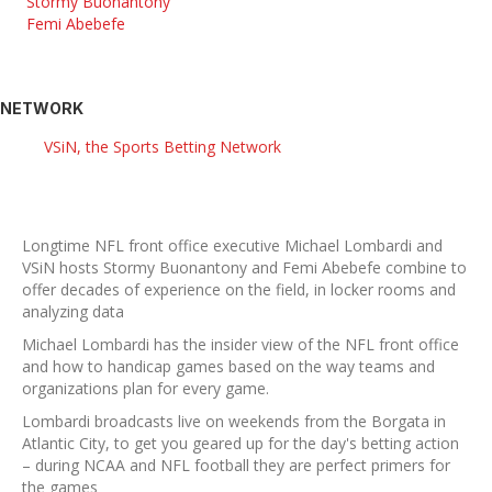
Stormy Buonantony
Femi Abebefe
NETWORK
VSiN, the Sports Betting Network
Longtime NFL front office executive Michael Lombardi and
VSiN hosts Stormy Buonantony and Femi Abebefe combine to
offer decades of experience on the field, in locker rooms and
analyzing data
Michael Lombardi has the insider view of the NFL front office
and how to handicap games based on the way teams and
organizations plan for every game.
Lombardi broadcasts live on weekends from the Borgata in
Atlantic City, to get you geared up for the day's betting action
– during NCAA and NFL football they are perfect primers for
the games