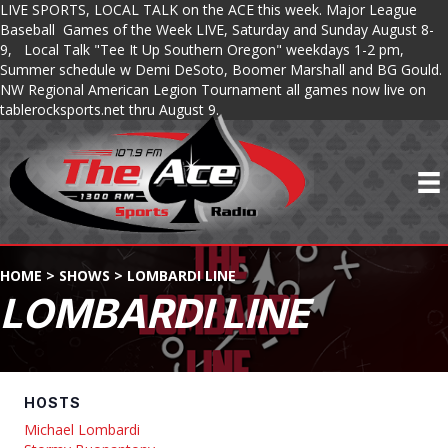
LIVE SPORTS, LOCAL TALK on the ACE this week. Major League
Baseball Games of the Week LIVE, Saturday and Sunday August 8-
9, Local Talk "Tee It Up Southern Oregon" weekdays 1-2 pm,
Summer schedule w Demi DeSoto, Boomer Marshall and BG Gould.
NW Regional American Legion Tournament all games now live on
tablerocksports.net thru August 9.
HOME
>
SHOWS
>
LOMBARDI LINE
LOMBARDI LINE
HOSTS
Michael Lombardi