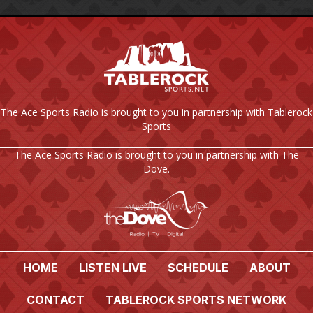
The Ace Sports Radio is brought to you in partnership with Tablerock
Sports
The Ace Sports Radio is brought to you in partnership with The
Dove.
HOME
LISTEN LIVE
SCHEDULE
ABOUT
CONTACT
TABLEROCK SPORTS NETWORK