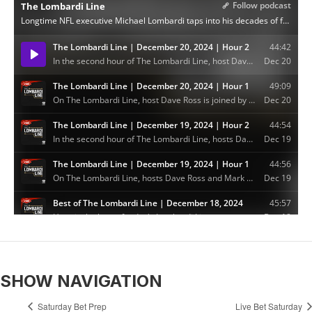
SHOW NAVIGATION
Saturday Bet Prep
Live Bet Saturday