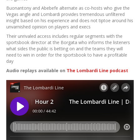
Buonantony and Abebefe alternate as co-hosts who give the
Vegas angle and Lombardi provides tremendous unfiltered
insight based on his experience and does not tiptoe around his
unvarnished opinion on players and execs
Their unrivaled access includes regular segments with the
sportsbook director at the Borgata who informs the listeners
what sides the public is betting on and the teams they will
need to win in order for the sportsbook to have a profitable
day
Audio replays available on
The Lombardi Line podcast