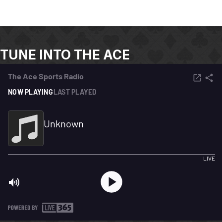
TUNE INTO THE ACE