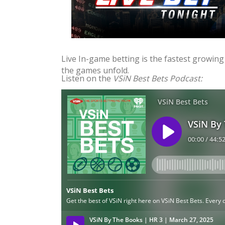
Live In-game betting is the fastest growing
the games unfold.
Listen on the
VSiN Best Bets Podcast: