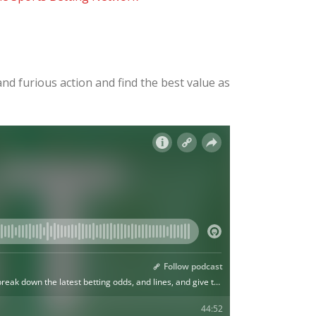
nd furious action and find the best value as