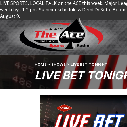
LIVE SPORTS, LOCAL TALK on the ACE this week. Major Lea
weekdays 1-2 pm, Summer schedule w Demi DeSoto, Boomer
August 9.
HOME
>
SHOWS
>
LIVE BET TONIGHT
LIVE BET TONIG