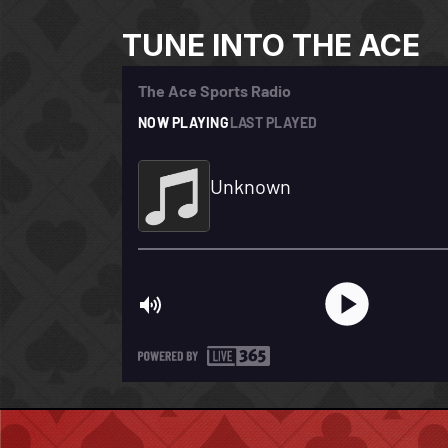
TUNE INTO THE ACE