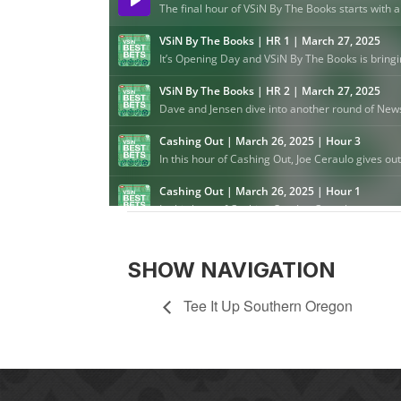
SHOW NAVIGATION
Tee It Up Southern Oregon