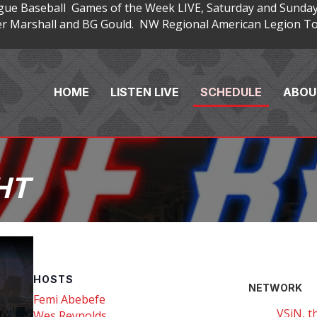
gue Baseball Games of the Week LIVE, Saturday and Sunday
 Marshall and BG Gould. NW Regional American Legion Tou
HOME
LISTEN LIVE
SCHEDULE
ABOU
HT
HOSTS
NETWORK
Femi Abebefe
VSiN, t
Wes Reynolds