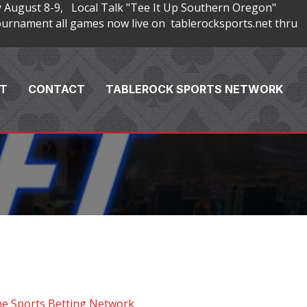
 August 8-9, Local Talk "Tee It Up Southern Oregon"
rnament all games now live on tablerocksports.net thru
T
CONTACT
TABLEROCK SPORTS NETWORK
he Sports Betting Network