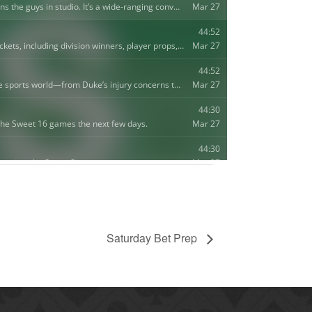
Saturday Bet Prep