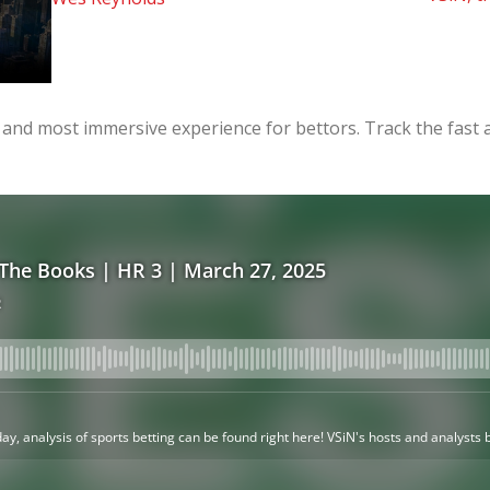
 and most immersive experience for bettors. Track the fast a