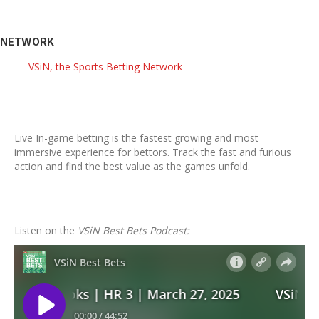
NETWORK
VSiN, the Sports Betting Network
Live In-game betting is the fastest growing and most
immersive experience for bettors. Track the fast and furious
action and find the best value as the games unfold.
Listen on the
VSiN Best Bets Podcast: