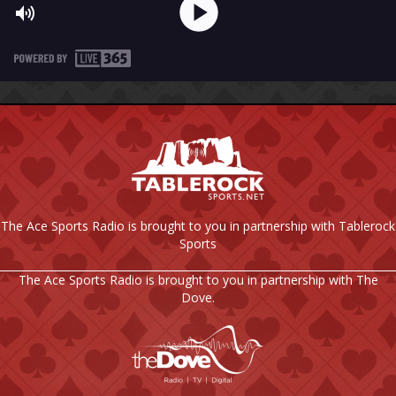
The Ace Sports Radio is brought to you in partnership with Tablerock
Sports
The Ace Sports Radio is brought to you in partnership with The
Dove.