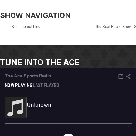
SHOW NAVIGATION
Lombardi Line
The Real Estate Show
TUNE INTO THE ACE