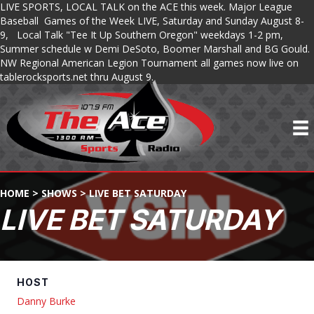
LIVE SPORTS, LOCAL TALK on the ACE this week. Major League
Baseball Games of the Week LIVE, Saturday and Sunday August 8-
9, Local Talk "Tee It Up Southern Oregon" weekdays 1-2 pm,
Summer schedule w Demi DeSoto, Boomer Marshall and BG Gould.
NW Regional American Legion Tournament all games now live on
tablerocksports.net thru August 9.
HOME
>
SHOWS
>
LIVE BET SATURDAY
LIVE BET SATURDAY
HOST
Danny Burke