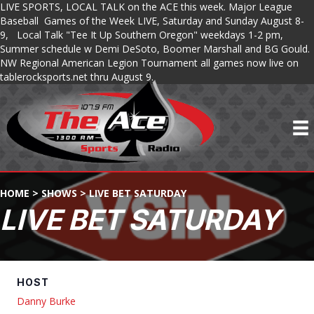
LIVE SPORTS, LOCAL TALK on the ACE this week. Major League
Baseball Games of the Week LIVE, Saturday and Sunday August 8-
9, Local Talk "Tee It Up Southern Oregon" weekdays 1-2 pm,
Summer schedule w Demi DeSoto, Boomer Marshall and BG Gould.
NW Regional American Legion Tournament all games now live on
tablerocksports.net thru August 9.
HOME
>
SHOWS
>
LIVE BET SATURDAY
LIVE BET SATURDAY
HOST
Danny Burke