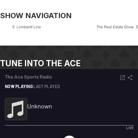
SHOW NAVIGATION
Lombardi Line
The Real Estate Show
TUNE INTO THE ACE