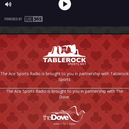
The Ace Sports Radio is brought to you in partnership with Tablerock
Sports
The Ace Sports Radio is brought to you in partnership with The
Dove.