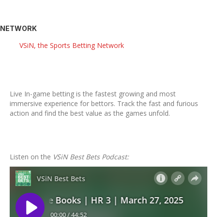
NETWORK
VSiN, the Sports Betting Network
Live In-game betting is the fastest growing and most
immersive experience for bettors. Track the fast and furious
action and find the best value as the games unfold.
Listen on the
VSiN Best Bets Podcast: